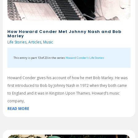
How Howard Conder Met Johnny Nash and Bob
Marley
Life Stories
,
Articles
,
Music
This entry is part 13 of 23 in the series
Howard Conder's Life Stories
Howard Conder gives his account of how he met Bob Marley. He was
first introduced to Bob by Johnny Nash in 1972 when they both came
to England and it was in Kingston Upon Thames. Howard’s music
company,
READ MORE