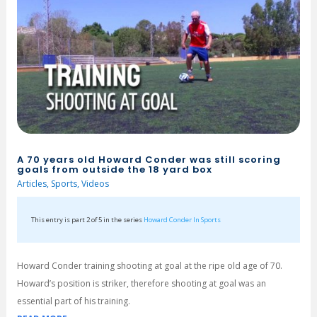
A 70 years old Howard Conder was still scoring
goals from outside the 18 yard box
Articles
,
Sports
,
Videos
This entry is part 2 of 5 in the series
Howard Conder In Sports
Howard Conder training shooting at goal at the ripe old age of 70.
Howard’s position is striker, therefore shooting at goal was an
essential part of his training.