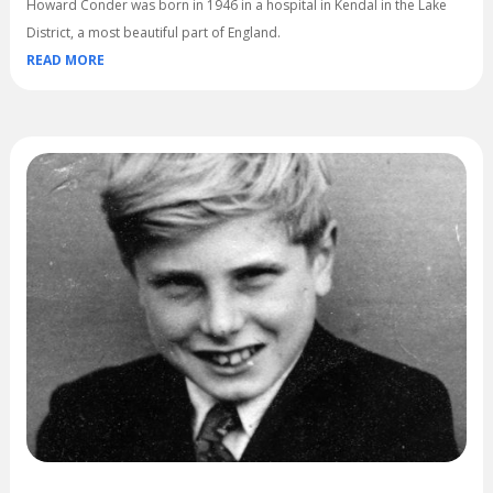
Howard Conder was born in 1946 in a hospital in Kendal in the Lake
District, a most beautiful part of England.
READ MORE