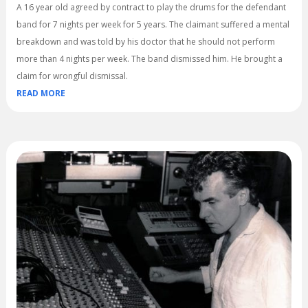
A 16 year old agreed by contract to play the drums for the defendant
band for 7 nights per week for 5 years. The claimant suffered a mental
breakdown and was told by his doctor that he should not perform
more than 4 nights per week. The band dismissed him. He brought a
claim for wrongful dismissal.
READ MORE