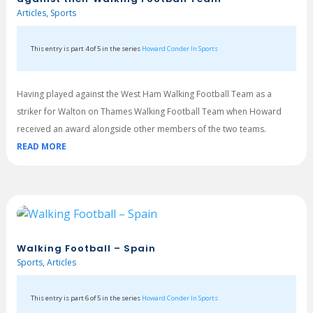
Articles
,
Sports
This entry is part 4 of 5 in the series
Howard Conder In Sports
Having played against the West Ham Walking Football Team as a
striker for Walton on Thames Walking Football Team when Howard
received an award alongside other members of the two teams.
READ MORE
Walking Football – Spain
Sports
,
Articles
This entry is part 6 of 5 in the series
Howard Conder In Sports