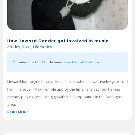
How Howard Conder got involved in music
Articles
,
Music
,
Life Stories
This entry is part 3 of 23 in the series
Howard Conder's Life Stories
Howard had begun having drum lessons when he was twelve years old
from his cousin Maxi Temple and by the time he left school he was
already playing semi pro gigs with local pop bands in the Darlington
area.
READ MORE