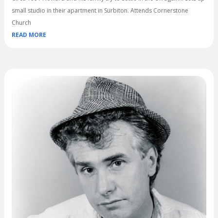
small studio in their apartment in Surbiton. Attends Cornerstone
Church
READ MORE