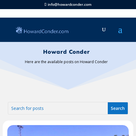
info@howardconder.com
Howard Conder
Here are the available posts on Howard Conder