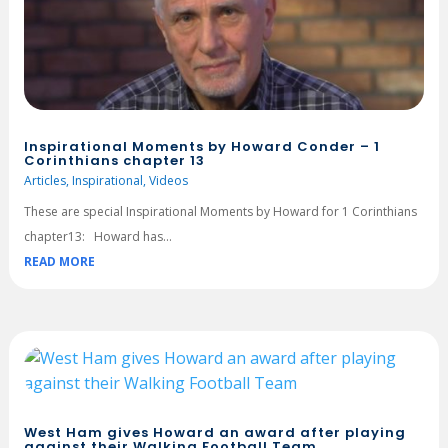
Inspirational Moments by Howard Conder – 1
Corinthians chapter 13
Articles
,
Inspirational
,
Videos
These are special Inspirational Moments by Howard for 1 Corinthians
chapter13: Howard has...
READ MORE
West Ham gives Howard an award after playing
against their Walking Football Team