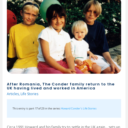
After Romania, The Conder family return to the
UK having lived and worked in America
Articles
,
Life Stories
This entry is part 17 of 23 in the series
Howard Conder's Life Stories
Circa 1991 Howard and his family try to settle in the UK again… sets up