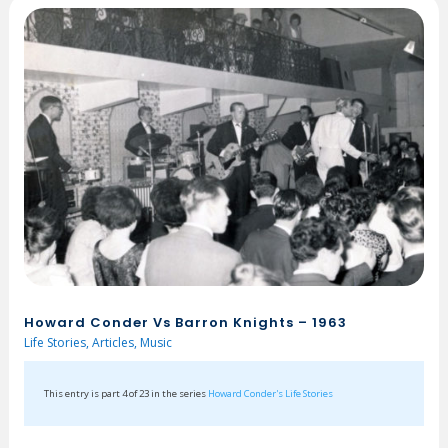
Howard Conder Vs Barron Knights – 1963
Life Stories
,
Articles
,
Music
This entry is part 4 of 23 in the series
Howard Conder's Life Stories