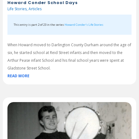
Howard Conder School Days
Life Stories
,
Articles
This entry is part 2 of 23 in the series
Howard Conder's Life Stories
When Howard moved to Darlington County Durham around the age of
six, he started school at Reid Street infants and then moved to the
Arthur Pease infant School and his final school years were spent at
Gladstone Street School.
READ MORE