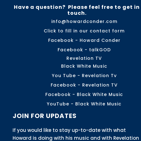
Have a question? Please feel free to get in
touch.
info@howardconder.com
Click to fill in our contact form
Facebook - Howard Conder
Facebook - talkGOD
Revelation TV
Black White Music
You Tube - Revelation Tv
Facebook - Revelation TV
Facebook - Black White Music
YouTube - Black White Music
JOIN FOR UPDATES
If you would like to stay up-to-date with what
Howard is doing with his music and with Revelation