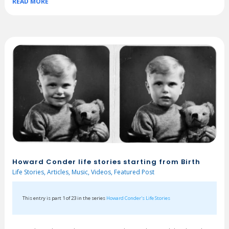
READ MORE
Howard Conder life stories starting from Birth
Life Stories
,
Articles
,
Music
,
Videos
,
Featured Post
This entry is part 1 of 23 in the series
Howard Conder's Life Stories