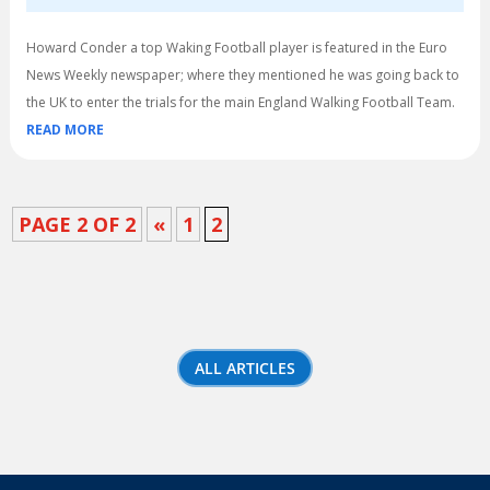
Howard Conder a top Waking Football player is featured in the Euro
News Weekly newspaper; where they mentioned he was going back to
the UK to enter the trials for the main England Walking Football Team.
READ MORE
PAGE 2 OF 2
«
1
2
ALL ARTICLES