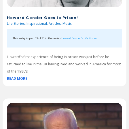
Howard Conder Goes to Prison!
Life Stories
,
Inspirational
,
Articles
,
Music
This entry is part 19 of 23 in the series
Howard Conder's Life Stories
Howard’s first experience of being in prison was just before he
returned to live in the UK having lived and worked in America for most
of the 1980’s.
READ MORE