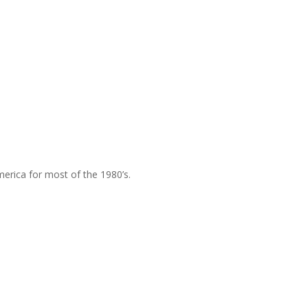
merica for most of the 1980’s.