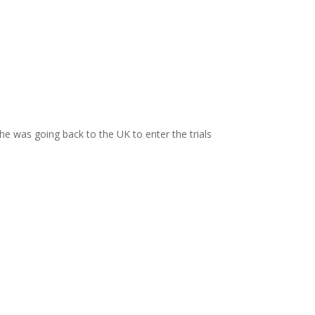
 was going back to the UK to enter the trials