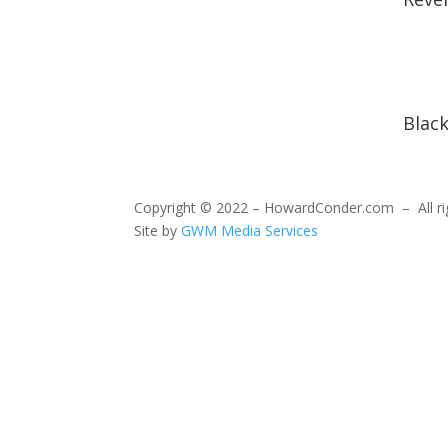
Blac
Copyright © 2022 – HowardConder.com – All ri
Site by
GWM Media Services