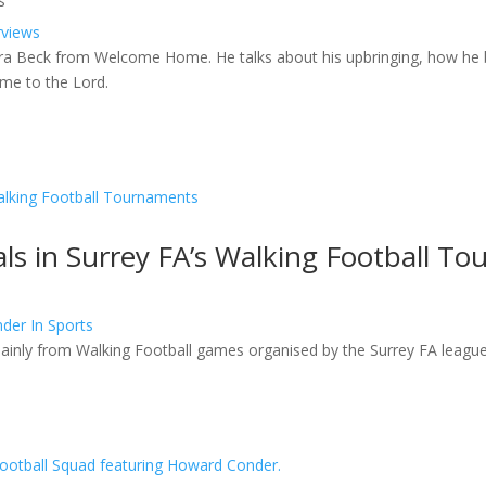
s
rviews
ara Beck from Welcome Home. He talks about his upbringing, how he
ame to the Lord.
ls in Surrey FA’s Walking Football T
der In Sports
ainly from Walking Football games organised by the Surrey FA league