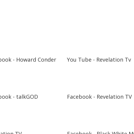
book - Howard Conder
You Tube - Revelation Tv
book - talkGOD
Facebook - Revelation TV
lation TV
Facebook - Black White M