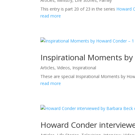
Articles
,
Ministry
,
Life Stories
,
Family
This entry is part 20 of 23 in the series
Howard Co
read more
Inspirational Moments by
Articles
,
Videos
,
Inspirational
These are special Inspirational Moments by How
read more
Howard Conder interviewe