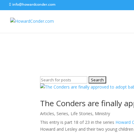
info@howardconder.com
Articles
Here are the available posts on Articles
Search
for:
The Conders are finally a
Articles
,
Series
,
Life Stories
,
Ministry
This entry is part 18 of 23 in the series
Howard Co
Howard and Lesley and their two young children