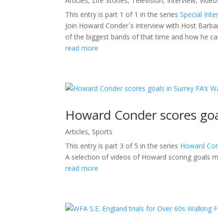
Articles
,
Life Stories
,
Television
,
Interview
,
Video
This entry is part 1 of 1 in the series
Special Inte
Join Howard Conder´s interview with Host Barb
of the biggest bands of that time and how he c
read more
Howard Conder scores goa
Articles
,
Sports
This entry is part 3 of 5 in the series
Howard Con
A selection of videos of Howard scoring goals m
read more