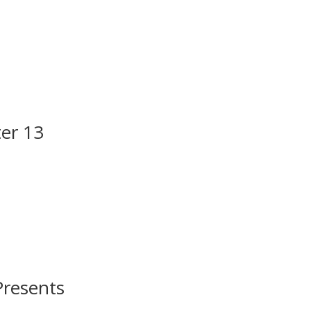
er 13
Presents