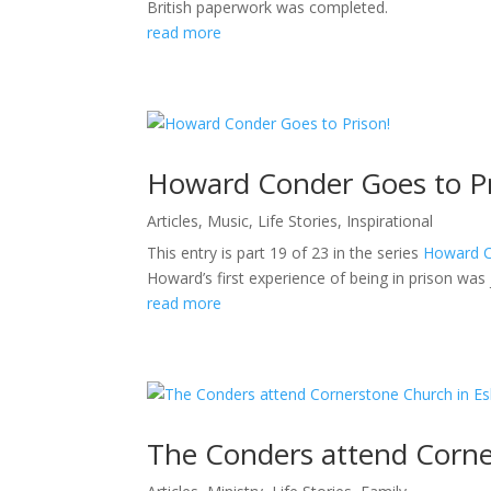
British paperwork was completed.
read more
Howard Conder Goes to Pr
Articles
,
Music
,
Life Stories
,
Inspirational
This entry is part 19 of 23 in the series
Howard Co
Howard’s first experience of being in prison was 
read more
The Conders attend Corne