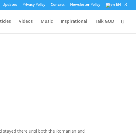
Updates
Privacy Policy
Contact
Newsletter Policy
EN
ticles
Videos
Music
Inspirational
Talk GOD
d stayed there until both the Romanian and