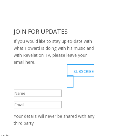
JOIN FOR UPDATES
If you would like to stay up-to-date with
what Howard is doing with his music and
with Revelation TV, please leave your
email here.
Your details have been
SUBSCRIBE
submitted successfully,
Thanks.
Your details will never be shared with any
third party.
usic