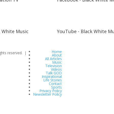
k White Music
YouTube - Black White Mu
Home
ghts reserved. |
About
All Articles
Music
Television
Videos
Talk GOD
Inspirational
Life Stories
Contact
Sports
Privacy Policy
Newsletter Policy