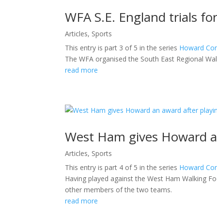
WFA S.E. England trials f
Articles
,
Sports
This entry is part 3 of 5 in the series
Howard Con
The WFA organised the South East Regional Walk
read more
West Ham gives Howard an
Articles
,
Sports
This entry is part 4 of 5 in the series
Howard Con
Having played against the West Ham Walking Fo
other members of the two teams.
read more