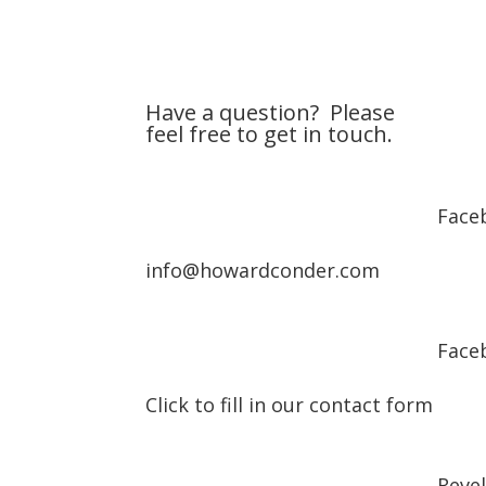
Have a question? Please
feel free to get in touch.
Face
info@howardconder.com
Face
Click to fill in our contact form
Reve