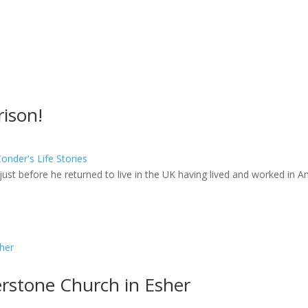
ison!
nder's Life Stories
just before he returned to live in the UK having lived and worked in A
rstone Church in Esher