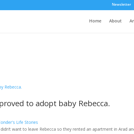
Newsletter
Home
About
Ar
pproved to adopt baby Rebecca.
nder's Life Stories
 didn’t want to leave Rebecca so they rented an apartment in Arad an