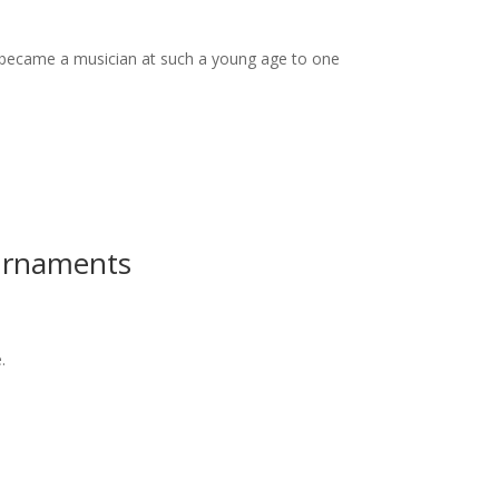
 became a musician at such a young age to one
ournaments
.