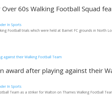
or Over 60s Walking Football Squad f
der In Sports
ing Football trials which were held at Barnet FC grounds in North L
 award after playing against their W
der In Sports
otball Team as a striker for Walton on Thames Walking Football Te