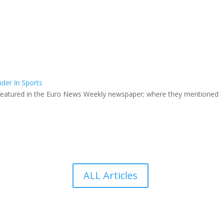
der In Sports
featured in the Euro News Weekly newspaper; where they mentioned he
ALL Articles