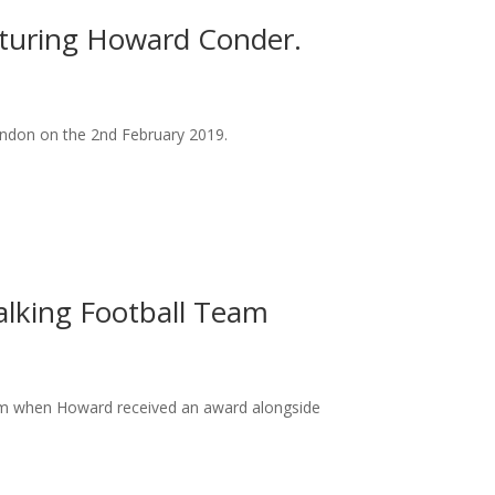
eaturing Howard Conder.
ondon on the 2nd February 2019.
alking Football Team
am when Howard received an award alongside