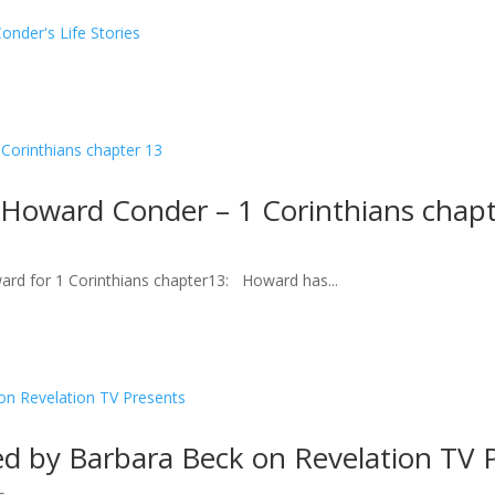
nder's Life Stories
 Howard Conder – 1 Corinthians chapt
ard for 1 Corinthians chapter13: Howard has...
d by Barbara Beck on Revelation TV 