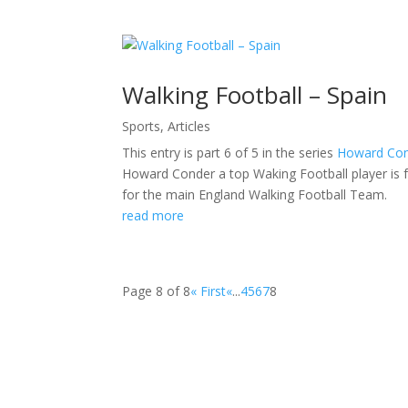
Walking Football – Spain
Sports
,
Articles
This entry is part 6 of 5 in the series
Howard Con
Howard Conder a top Waking Football player is 
for the main England Walking Football Team.
read more
Page 8 of 8
« First
«
...
4
5
6
7
8