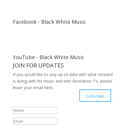
Facebook - Black White Music
YouTube - Black White Music
JOIN FOR UPDATES
If you would like to stay up-to-date with what Howard
is doing with his music and with Revelation TV, please
leave your email here.
Your details have been submitted
SUBSCRIBE
successfully, Thanks.