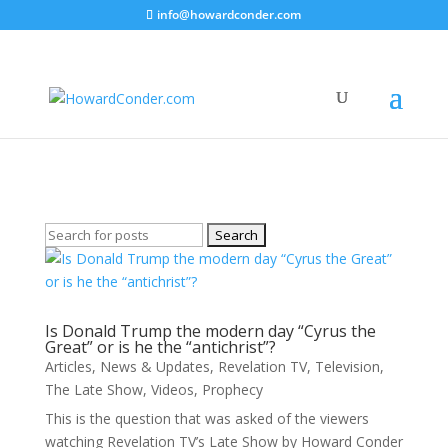
info@howardconder.com
Television
Here are the available posts on Television
Search
for:
Is Donald Trump the modern day “Cyrus the
Great” or is he the “antichrist”?
Articles
,
News & Updates
,
Revelation TV
,
Television
,
The Late Show
,
Videos
,
Prophecy
This is the question that was asked of the viewers
watching Revelation TV’s Late Show by Howard Conder