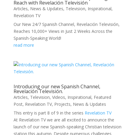
Reach with Revelación Televisión
Articles
,
News & Updates
,
Television
,
Inspirational
,
Revelation TV
Our New 24/7 Spanish Channel, Revelación Televisión,
Reaches 10,000+ Views in Just 2 Weeks Across the
Spanish-Speaking World!
read more
Introducing our new Spanish Channel,
Revelación Televisión.
Articles
,
Television
,
Videos
,
Inspirational
,
Featured
Post
,
Revelation TV
,
Projects
,
News & Updates
This entry is part 8 of 9 in the series
Revelation TV
At Revelation TV we are all excited to announce the
launch of our new Spanish-speaking Christian television
station this autumn. Despite numerous challenges