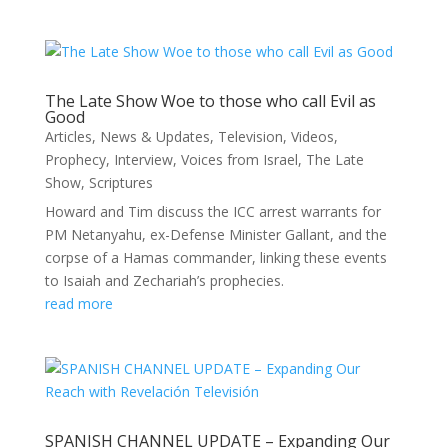
The Late Show Woe to those who call Evil as
Good
Articles
,
News & Updates
,
Television
,
Videos
,
Prophecy
,
Interview
,
Voices from Israel
,
The Late
Show
,
Scriptures
Howard and Tim discuss the ICC arrest warrants for
PM Netanyahu, ex-Defense Minister Gallant, and the
corpse of a Hamas commander, linking these events
to Isaiah and Zechariah’s prophecies.
read more
SPANISH CHANNEL UPDATE – Expanding Our