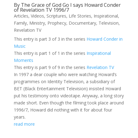
By The Grace of God Go I says Howard Conder
of Revelation TV 1996/7
Articles
,
Videos
,
Scriptures
,
Life Stories
,
Inspirational
,
Family
,
Ministry
,
Prophecy
,
Documentary
,
Television
,
Revelation TV
This entry is part 3 of 3 in the series
Howard Conder in
Music
This entry is part 1 of 1 in the series
Inspirational
Moments
This entry is part 9 of 9 in the series
Revelation TV
In 1997 a dear couple who were watching Howard’s
programmes on Identity Television, a subsidiary of
BET (Black Entertainment Television) insisted Howard
put his testimony onto videotape. Anyway, a long story
made short. Even though the filming took place around
1996/7, Howard did nothing with it for about four
years.
read more