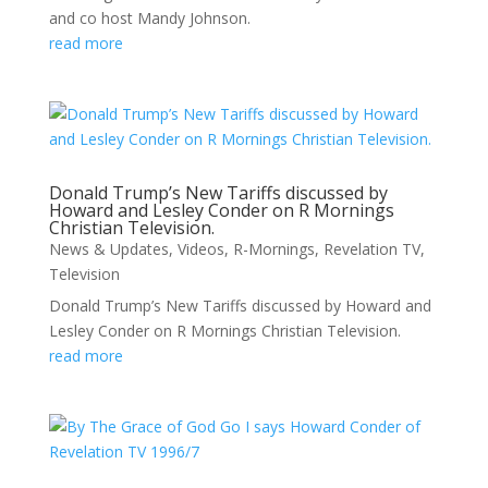
and co host Mandy Johnson.
read more
Donald Trump’s New Tariffs discussed by
Howard and Lesley Conder on R Mornings
Christian Television.
News & Updates
,
Videos
,
R-Mornings
,
Revelation TV
,
Television
Donald Trump’s New Tariffs discussed by Howard and
Lesley Conder on R Mornings Christian Television.
read more