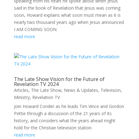
speaking from his heart he spoke about when Jesus
said in the book of Revelation that Jesus was coming
soon, Howard explains what soon must mean as it is
nearly two thousand years ago when Jesus announced
I AM COMING SOON.
read more
The Late Show Vision for the Future of
Revelation TV 2024
Articles
,
The Late Show
,
News & Updates
,
Television
,
Ministry
,
Revelation TV
Join Howard Conder as he leads Tim Vince and Gordon
Pettie through a discussion of the 21 years of its
history, and considers what the years ahead might
hold for the Christian television station.
read more