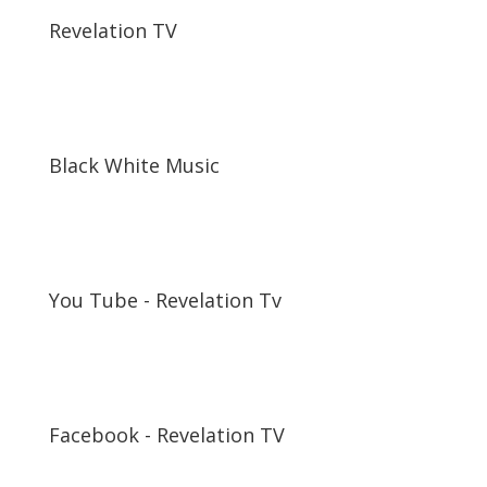
Revelation TV
Black White Music
You Tube - Revelation Tv
Facebook - Revelation TV