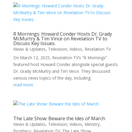
R Mornings: Howard Conder Hosts Dr. Grady
McMurtry & Tim Vince on Revelation TV to
Discuss Key Issues.
News & Updates
,
Television
,
Videos
,
Revelation TV
On March 12, 2025, Revelation TV’s “R Mornings”
featured host Howard Conder alongside special guests
Dr. Grady McMurtry and Tim Vince. They discussed
various news topics of the day, including:
read more
The Late Show: Beware the Ides of March
News & Updates
,
Television
,
Videos
,
Ministry
,
Prophecy
,
Revelation TV
,
The Late Show