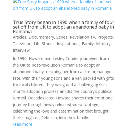
True Story began in 1990 when a family of four
set off from UK to adopt an abandoned baby in
Romania
Articles
,
Documentary
,
Series
,
Revelation TV
,
Projects
,
Television
,
Life Stories
,
Inspirational
,
Family
,
Ministry
,
Interview
In 1990, Howard and Lesley Conder journeyed from
the UK to post-revolution Romania to adopt an
abandoned baby, rescuing her from a dire orphanage
fate. With their young sons and a van packed with gifts
for local children, they navigated a challenging five-
month adoption process amidst the country’s political
turmoil. Decades later, Howard shares their emotional
journey through newly released video footage,
celebrating the love and determination that brought
their daughter, Rebecca, into their family.
read more