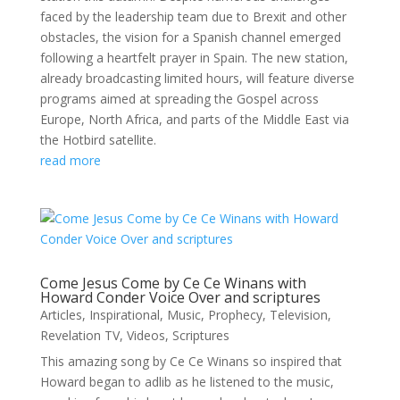
faced by the leadership team due to Brexit and other
obstacles, the vision for a Spanish channel emerged
following a heartfelt prayer in Spain. The new station,
already broadcasting limited hours, will feature diverse
programs aimed at spreading the Gospel across
Europe, North Africa, and parts of the Middle East via
the Hotbird satellite.
read more
Come Jesus Come by Ce Ce Winans with
Howard Conder Voice Over and scriptures
Articles
,
Inspirational
,
Music
,
Prophecy
,
Television
,
Revelation TV
,
Videos
,
Scriptures
This amazing song by Ce Ce Winans so inspired that
Howard began to adlib as he listened to the music,