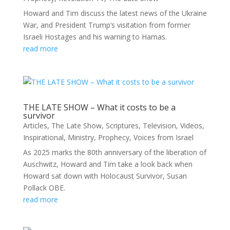
Howard and Tim discuss the latest news of the Ukraine
War, and President Trump’s visitation from former
Israeli Hostages and his warning to Hamas.
read more
THE LATE SHOW – What it costs to be a
survivor
Articles
,
The Late Show
,
Scriptures
,
Television
,
Videos
,
Inspirational
,
Ministry
,
Prophecy
,
Voices from Israel
As 2025 marks the 80th anniversary of the liberation of
Auschwitz, Howard and Tim take a look back when
Howard sat down with Holocaust Survivor, Susan
Pollack OBE.
read more