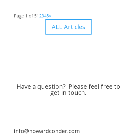
Page 1 of 5
1
2
3
4
5
»
ALL Articles
Have a question? Please feel free to
get in touch.
info@howardconder.com