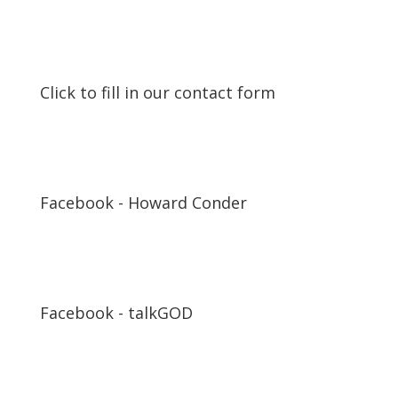
Click to fill in our contact form
Facebook - Howard Conder
Facebook - talkGOD