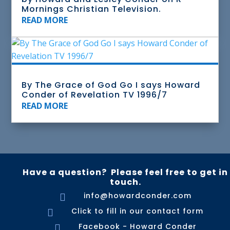
Mornings Christian Television.
READ MORE
By The Grace of God Go I says Howard
Conder of Revelation TV 1996/7
READ MORE
Have a question? Please feel free to get in
touch.
info@howardconder.com

Click to fill in our contact form

Facebook - Howard Conder
