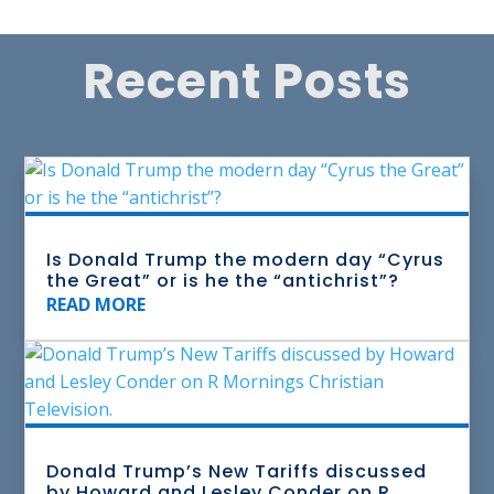
Recent Posts
Is Donald Trump the modern day “Cyrus
the Great” or is he the “antichrist”?
READ MORE
Donald Trump’s New Tariffs discussed
by Howard and Lesley Conder on R