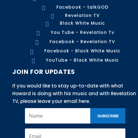
Facebook - talkGOD

Revelation TV

Black White Music

You Tube - Revelation Tv

Facebook - Revelation TV

Facebook - Black White Music

YouTube - Black White Music

JOIN FOR UPDATES
If you would like to stay up-to-date with what
Howard is doing with his music and with Revelation
TV, please leave your email here.
SUBSCRIBE