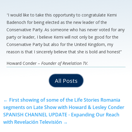
“I would like to take this opportunity to congratulate Kemi
Badenoch for being elected as the new leader of the
Conservative Party. As someone who has never voted for any
party or leader, I believe Kemi will not only be good for the
Conservative Party but also for the United Kingdom, my
reason is that I sincerely believe that she is bold and honest”
Howard Conder –
Founder of Revelation TV.
All Posts
←
First showing of some of the Life Stories Romania
segments on Late Show with Howard & Lesley Conder
SPANISH CHANNEL UPDATE - Expanding Our Reach
with Revelación Televisión
→