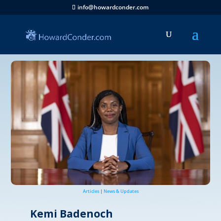
info@howardconder.com
Articles
|
News & Updates
Kemi Badenoch