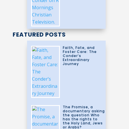
FEATURED POSTS
Faith, Fate, and
Foster Care: The
Conder’s
Extraordinary
Journey
The Promise, a
documentary asking
the question Who
has the rights to
the Holy Land, Jews
or Arabs?