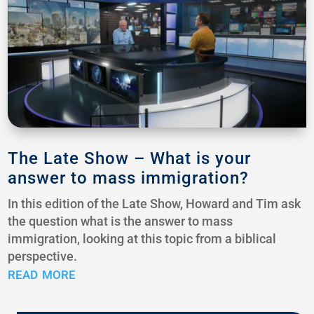
The Late Show – What is your
answer to mass immigration?
In this edition of the Late Show, Howard and Tim ask
the question what is the answer to mass
immigration, looking at this topic from a biblical
perspective.
read more