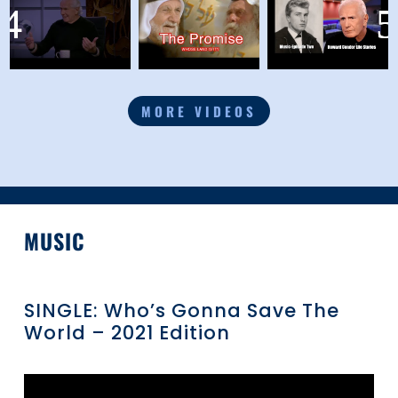
MORE VIDEOS
MUSIC
SINGLE: Who’s Gonna Save The
World – 2021 Edition