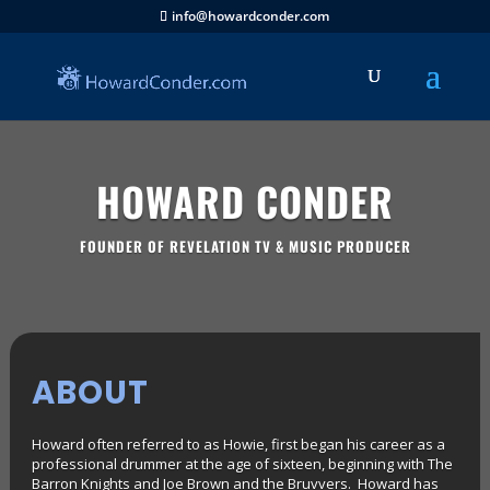
info@howardconder.com
HOWARD CONDER
FOUNDER OF REVELATION TV & MUSIC PRODUCER
ABOUT
Howard often referred to as Howie, first began his career as a
professional drummer at the age of sixteen, beginning with The
Barron Knights and Joe Brown and the Bruvvers. Howard has