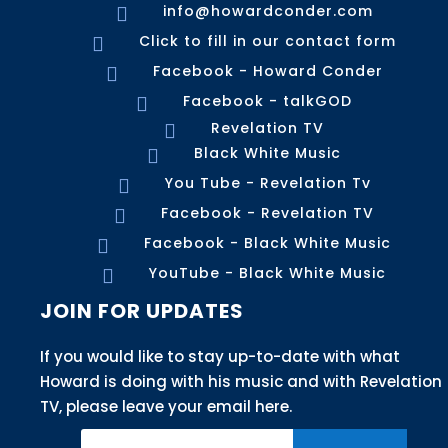
info@howardconder.com

Click to fill in our contact form

Facebook - Howard Conder

Facebook - talkGOD

Revelation TV

Black White Music

You Tube - Revelation Tv

Facebook - Revelation TV

Facebook - Black White Music

YouTube - Black White Music

JOIN FOR UPDATES
If you would like to stay up-to-date with what
Howard is doing with his music and with Revelation
TV, please leave your email here.