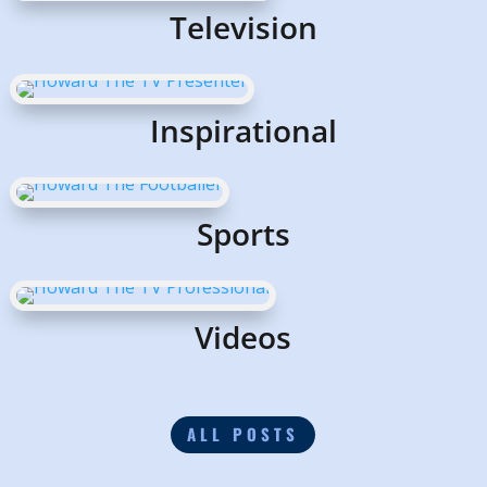
Television
Inspirational
Sports
Videos
ALL POSTS