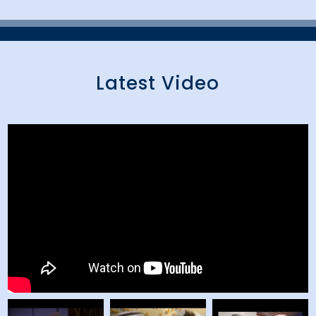
Latest Video