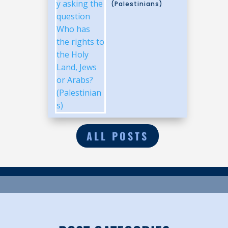
(Palestinians)
ALL POSTS