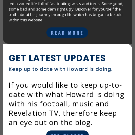
led a varied life full of fascinating twists and turns. Some good,
some bad and some darn right ugly. Discover for yourself the
truth about his journey through life which has begun to be told
within this website.
READ MORE
GET LATEST UPDATES
Keep up to date with Howard is doing.
If you would like to keep up-to-
date with what Howard is doing
with his football, music and
Revelation TV, therefore keep
an eye out on the blog.