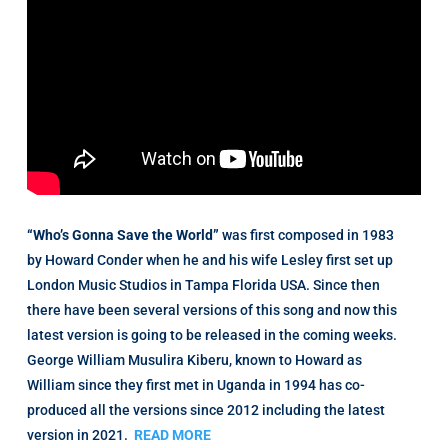
“Who’s Gonna Save the World”
was first composed in 1983
by Howard Conder when he and his wife Lesley first set up
London Music Studios in Tampa Florida USA. Since then
there have been several versions of this song and now this
latest version is going to be released in the coming weeks.
George William Musulira Kiberu, known to Howard as
William since they first met in Uganda in 1994 has co-
produced all the versions since 2012 including the latest
version in 2021.
READ MORE