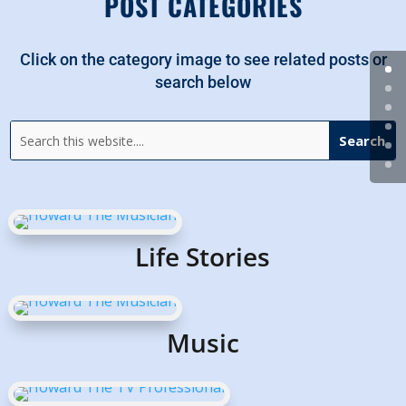
POST CATEGORIES
Click on the category image to see related posts or
search below
Life Stories
Music