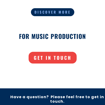
DISCOVER MORE
FOR MUSIC PRODUCTION
GET IN TOUCH
Have a question? Please feel free to get in
touch.