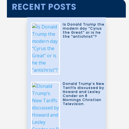
RECENT POSTS
Is Donald Trump the
modern day “Cyrus
the Great” or is he
the “antichrist”?
Donald Trump’s New
Tariffs discussed by
Howard and Lesley
Conder on R
Mornings Christian
Television.