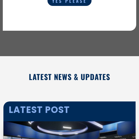
YES PLEASE
LATEST NEWS & UPDATES
LATEST POST