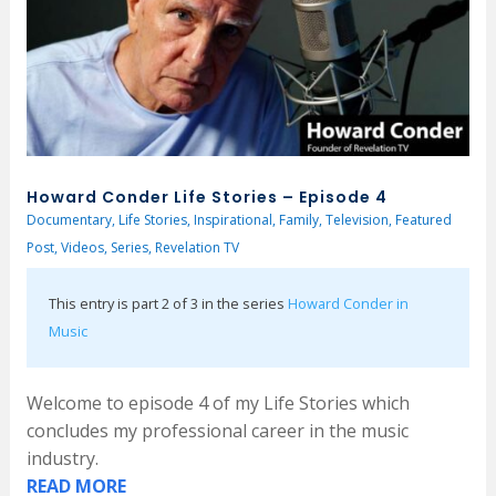
Howard Conder Life Stories – Episode 4
Documentary
,
Life Stories
,
Inspirational
,
Family
,
Television
,
Featured
Post
,
Videos
,
Series
,
Revelation TV
This entry is part 2 of 3 in the series
Howard Conder in
Music
Welcome to episode 4 of my Life Stories which
concludes my professional career in the music
industry.
READ MORE