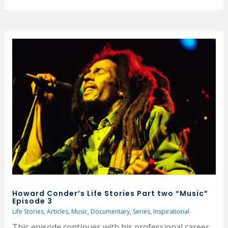
Howard Conder’s Life Stories Part two “Music”
Episode 3
Life Stories
,
Articles
,
Music
,
Documentary
,
Series
,
Inspirational
This episode continues with his professional career