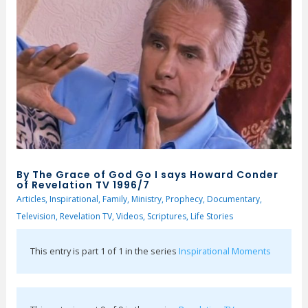
By The Grace of God Go I says Howard Conder
of Revelation TV 1996/7
Articles
,
Inspirational
,
Family
,
Ministry
,
Prophecy
,
Documentary
,
Television
,
Revelation TV
,
Videos
,
Scriptures
,
Life Stories
This entry is part 1 of 1 in the series
Inspirational Moments