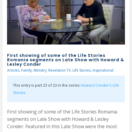
First showing of some of the Life Stories
Romania segments on Late Show with Howard &
Lesley Conder
Articles
,
Family
,
Ministry
,
Revelation TV
,
Life Stories
,
Inspirational
This entry is part 23 of 23 in the series
Howard Conder's Life
Stories
First showing of some of the Life Stories Romania
segments on Late Show with Howard & Lesley
Conder. Featured in this Late Show were the most