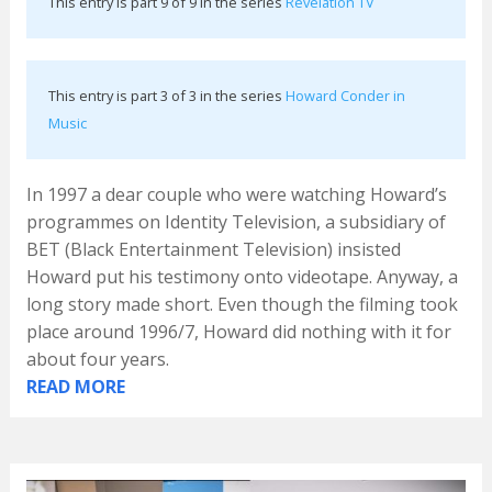
This entry is part 9 of 9 in the series
Revelation TV
This entry is part 3 of 3 in the series
Howard Conder in
Music
In 1997 a dear couple who were watching Howard’s
programmes on Identity Television, a subsidiary of
BET (Black Entertainment Television) insisted
Howard put his testimony onto videotape. Anyway, a
long story made short. Even though the filming took
place around 1996/7, Howard did nothing with it for
about four years.
READ MORE