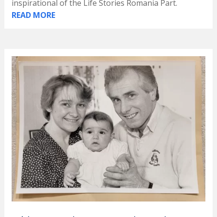
inspirational of the Life Stories Romania Part.
READ MORE