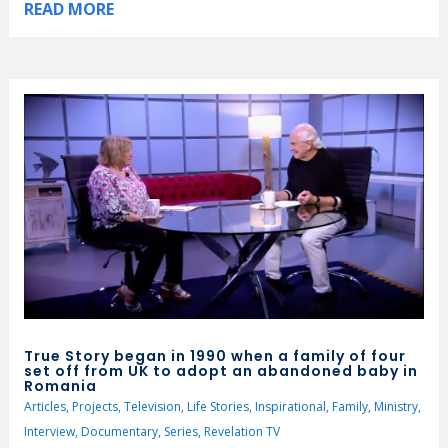
READ MORE
True Story began in 1990 when a family of four
set off from UK to adopt an abandoned baby in
Romania
Articles
,
Projects
,
Television
,
Life Stories
,
Inspirational
,
Family
,
Ministry
,
Interview
,
Documentary
,
Series
,
Revelation TV