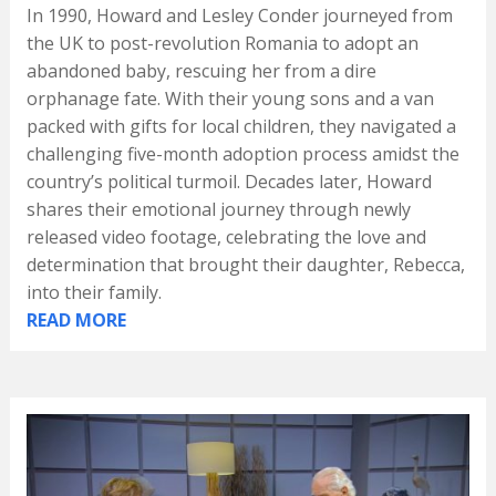
In 1990, Howard and Lesley Conder journeyed from
the UK to post-revolution Romania to adopt an
abandoned baby, rescuing her from a dire
orphanage fate. With their young sons and a van
packed with gifts for local children, they navigated a
challenging five-month adoption process amidst the
country’s political turmoil. Decades later, Howard
shares their emotional journey through newly
released video footage, celebrating the love and
determination that brought their daughter, Rebecca,
into their family.
READ MORE