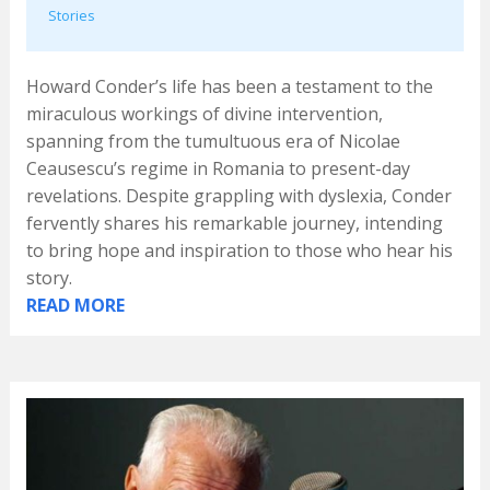
Stories
Howard Conder’s life has been a testament to the
miraculous workings of divine intervention,
spanning from the tumultuous era of Nicolae
Ceausescu’s regime in Romania to present-day
revelations. Despite grappling with dyslexia, Conder
fervently shares his remarkable journey, intending
to bring hope and inspiration to those who hear his
story.
READ MORE