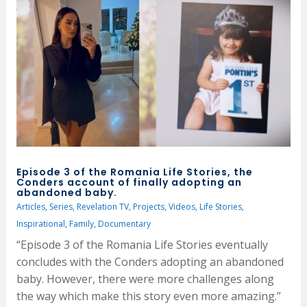
Episode 3 of the Romania Life Stories, the
Conders account of finally adopting an
abandoned baby.
Articles
,
Series
,
Revelation TV
,
Projects
,
Videos
,
Life Stories
,
Inspirational
,
Family
,
Documentary
“Episode 3 of the Romania Life Stories eventually
concludes with the Conders adopting an abandoned
baby. However, there were more challenges along
the way which make this story even more amazing.”