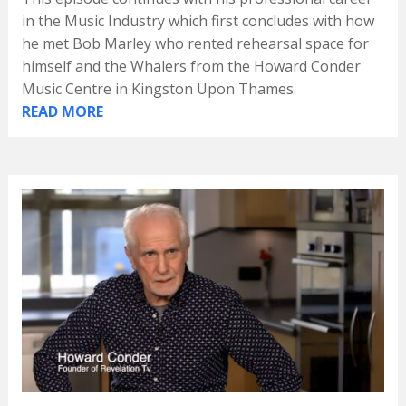
in the Music Industry which first concludes with how
he met Bob Marley who rented rehearsal space for
himself and the Whalers from the Howard Conder
Music Centre in Kingston Upon Thames.
READ MORE