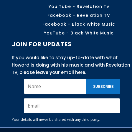
You Tube - Revelation Tv
Facebook - Revelation TV
Facebook - Black White Music
YouTube - Black White Music
JOIN FOR UPDATES
If you would like to stay up-to-date with what
Howard is doing with his music and with Revelation
TV, please leave your email here.
SUBSCRIBE
Your details will never be shared with any third party.