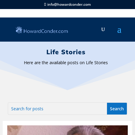
info@howardconder.com
Life Stories
Here are the available posts on Life Stories