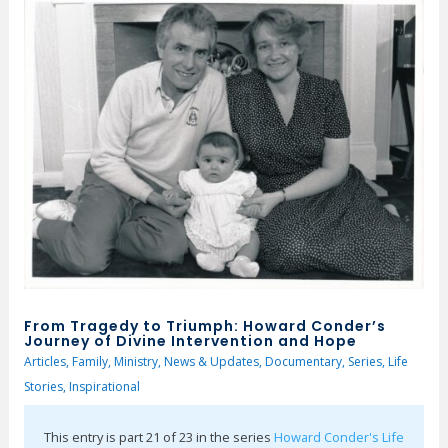
From Tragedy to Triumph: Howard Conder’s
Journey of Divine Intervention and Hope
Articles
,
Family
,
Ministry
,
News & Updates
,
Documentary
,
Series
,
Life
Stories
,
Inspirational
This entry is part 21 of 23 in the series
Howard Conder's Life