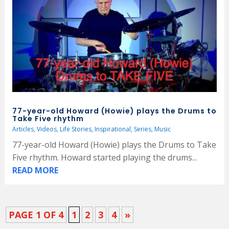
77-year-old Howard (Howie) plays the Drums to
Take Five rhythm
Articles
,
Videos
,
Life Stories
,
Inspirational
,
Series
,
Music
77-year-old Howard (Howie) plays the Drums to Take
Five rhythm. Howard started playing the drums...
READ MORE
PAGE 1 OF 4
1
2
3
4
»