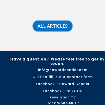
ALL ARTICLES
Have a question? Please feel free to get in
touch.
info@howardconder.com
Click to fill in our contact form
Facebook - Howard Conder
Facebook - talkGOD
Revelation TV
Black White Music