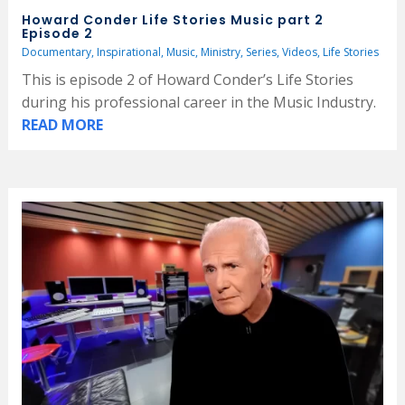
Howard Conder Life Stories Music part 2
Episode 2
Documentary
,
Inspirational
,
Music
,
Ministry
,
Series
,
Videos
,
Life Stories
This is episode 2 of Howard Conder’s Life Stories
during his professional career in the Music Industry.
READ MORE