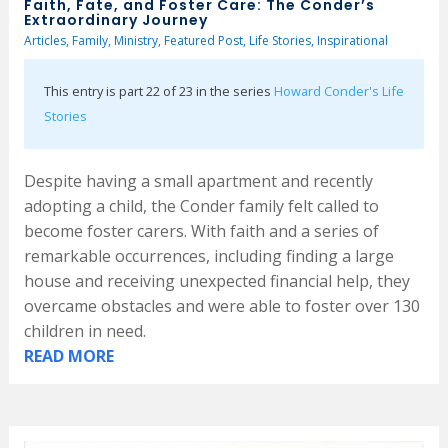
Faith, Fate, and Foster Care: The Conder’s
Extraordinary Journey
Articles
,
Family
,
Ministry
,
Featured Post
,
Life Stories
,
Inspirational
This entry is part 22 of 23 in the series
Howard Conder's Life
Stories
Despite having a small apartment and recently
adopting a child, the Conder family felt called to
become foster carers. With faith and a series of
remarkable occurrences, including finding a large
house and receiving unexpected financial help, they
overcame obstacles and were able to foster over 130
children in need.
READ MORE