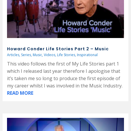
Howard Conder Life Stories Part 2 – Music
Articles
,
Series
,
Music
,
Videos
,
Life Stories
,
Inspirational
This video follows the first of My Life Stories part 1
which I released last year therefore I apologise that
it’s taken me so long to produce the first episode of
my career whilst I was involved in the Music Industry.
READ MORE