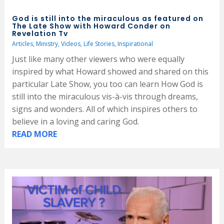
God is still into the miraculous as featured on
The Late Show with Howard Conder on
Revelation Tv
Articles
,
Ministry
,
Videos
,
Life Stories
,
Inspirational
Just like many other viewers who were equally
inspired by what Howard showed and shared on this
particular Late Show, you too can learn How God is
still into the miraculous vis-à-vis through dreams,
signs and wonders. All of which inspires others to
believe in a loving and caring God.
READ MORE