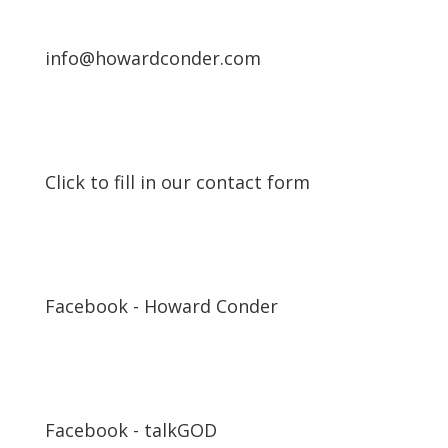
info@howardconder.com
Click to fill in our contact form
Facebook - Howard Conder
Facebook - talkGOD