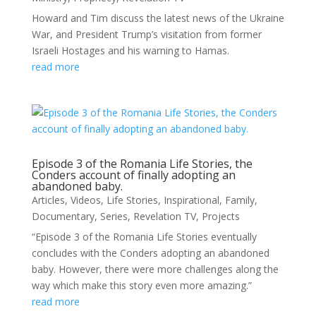
Howard and Tim discuss the latest news of the Ukraine
War, and President Trump’s visitation from former
Israeli Hostages and his warning to Hamas.
read more
Episode 3 of the Romania Life Stories, the
Conders account of finally adopting an
abandoned baby.
Articles
,
Videos
,
Life Stories
,
Inspirational
,
Family
,
Documentary
,
Series
,
Revelation TV
,
Projects
“Episode 3 of the Romania Life Stories eventually
concludes with the Conders adopting an abandoned
baby. However, there were more challenges along the
way which make this story even more amazing.”
read more