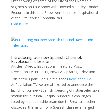
First showing of some of the Life Stories Romania
segments on Late Show with Howard & Lesley Conder.
Featured in this Late Show were the most inspirational
of the Life Stories Romania Part.
read more
Introducing our new Spanish Channel,
Revelación Televisión.
Articles
,
Videos
,
Inspirational
,
Featured Post
,
Revelation TV
,
Projects
,
News & Updates
,
Television
This entry is part 8 of 9 in the series
Revelation TV
At Revelation TV we are all excited to announce the
launch of our new Spanish-speaking Christian television
station this autumn. Despite numerous challenges
faced by the leadership team due to Brexit and other
obstacles, the vision for a Spanish channel emerged