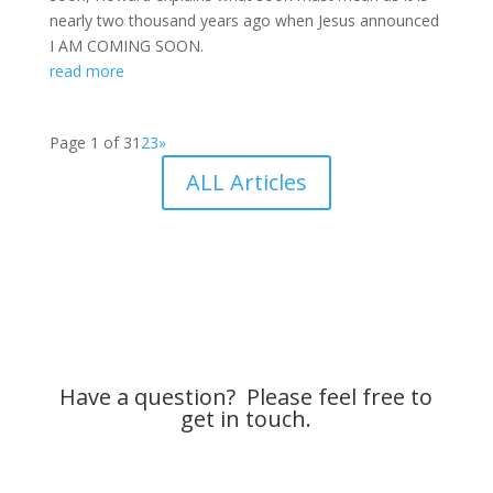
nearly two thousand years ago when Jesus announced
I AM COMING SOON.
read more
Page 1 of 3
1
2
3
»
ALL Articles
Have a question? Please feel free to
get in touch.