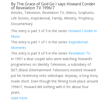
By The Grace of God Go I says Howard Conder
of Revelation TV 1996/7
Articles
,
Television
,
Revelation TV
,
Videos
,
Scriptures
,
Life Stories
,
Inspirational
,
Family
,
Ministry
,
Prophecy
,
Documentary
This entry is part 3 of 3 in the series
Howard Conder in
Music
This entry is part 1 of 1 in the series
Inspirational
Moments
This entry is part 9 of 9 in the series
Revelation TV
In 1997 a dear couple who were watching Howard’s
programmes on Identity Television, a subsidiary of
BET (Black Entertainment Television) insisted Howard
put his testimony onto videotape. Anyway, a long story
made short. Even though the filming took place around
1996/7, Howard did nothing with it for about four
years.
read more