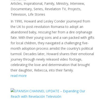
Articles
,
Inspirational
,
Family
,
Ministry
,
Interview
,
Documentary
,
Series
,
Revelation TV
,
Projects
,
Television
,
Life Stories
In 1990, Howard and Lesley Conder journeyed from
the UK to post-revolution Romania to adopt an
abandoned baby, rescuing her from a dire orphanage
fate. With their young sons and a van packed with gifts
for local children, they navigated a challenging five-
month adoption process amidst the country’s political
turmoil. Decades later, Howard shares their emotional
journey through newly released video footage,
celebrating the love and determination that brought
their daughter, Rebecca, into their family.
read more