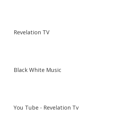
Revelation TV
Black White Music
You Tube - Revelation Tv