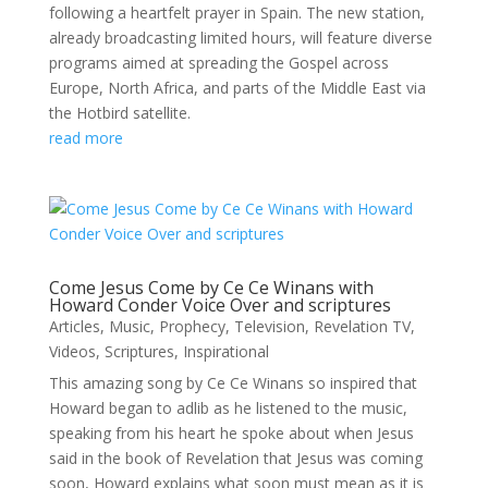
following a heartfelt prayer in Spain. The new station,
already broadcasting limited hours, will feature diverse
programs aimed at spreading the Gospel across
Europe, North Africa, and parts of the Middle East via
the Hotbird satellite.
read more
Come Jesus Come by Ce Ce Winans with
Howard Conder Voice Over and scriptures
Articles
,
Music
,
Prophecy
,
Television
,
Revelation TV
,
Videos
,
Scriptures
,
Inspirational
This amazing song by Ce Ce Winans so inspired that
Howard began to adlib as he listened to the music,
speaking from his heart he spoke about when Jesus
said in the book of Revelation that Jesus was coming
soon, Howard explains what soon must mean as it is