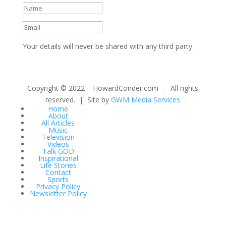
Your details will never be shared with any third party.
Copyright © 2022 – HowardConder.com – All rights
reserved. | Site by
GWM Media Services
Home
About
All Articles
Music
Television
Videos
Talk GOD
Inspirational
Life Stories
Contact
Sports
Privacy Policy
Newsletter Policy