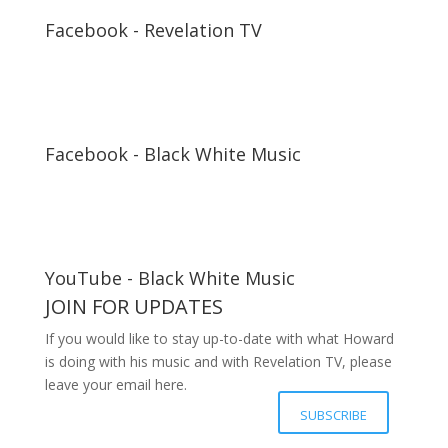
Facebook - Revelation TV
Facebook - Black White Music
YouTube - Black White Music
JOIN FOR UPDATES
If you would like to stay up-to-date with what Howard
is doing with his music and with Revelation TV, please
leave your email here.
Your details have been submitted
SUBSCRIBE
successfully, Thanks.