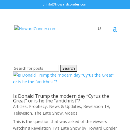
info@howardconder.com
Revelation TV
Here are the available posts on Revelation TV
Search
for:
Is Donald Trump the modern day “Cyrus the
Great” or is he the “antichrist”?
Articles
,
Prophecy
,
News & Updates
,
Revelation TV
,
Television
,
The Late Show
,
Videos
This is the question that was asked of the viewers
watching Revelation TV’s Late Show by Howard Conder