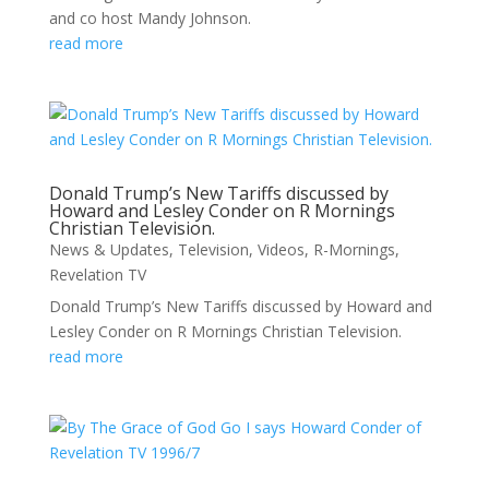
and co host Mandy Johnson.
read more
Donald Trump’s New Tariffs discussed by
Howard and Lesley Conder on R Mornings
Christian Television.
News & Updates
,
Television
,
Videos
,
R-Mornings
,
Revelation TV
Donald Trump’s New Tariffs discussed by Howard and
Lesley Conder on R Mornings Christian Television.
read more