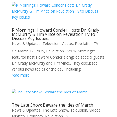
R Mornings: Howard Conder Hosts Dr. Grady
McMurtry & Tim Vince on Revelation TV to
Discuss Key Issues.
News & Updates
,
Television
,
Videos
,
Revelation TV
On March 12, 2025, Revelation TV’s “R Mornings”
featured host Howard Conder alongside special guests
Dr. Grady McMurtry and Tim Vince. They discussed
various news topics of the day, including:
read more
The Late Show: Beware the Ides of March
News & Updates
,
The Late Show
,
Television
,
Videos
,
Ministry
,
Prophecy
,
Revelation TV