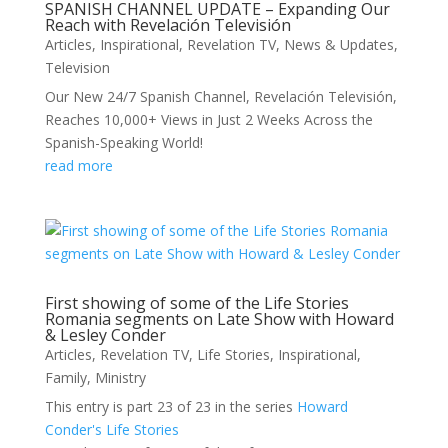
SPANISH CHANNEL UPDATE – Expanding Our
Reach with Revelación Televisión
Articles
,
Inspirational
,
Revelation TV
,
News & Updates
,
Television
Our New 24/7 Spanish Channel, Revelación Televisión,
Reaches 10,000+ Views in Just 2 Weeks Across the
Spanish-Speaking World!
read more
First showing of some of the Life Stories
Romania segments on Late Show with Howard
& Lesley Conder
Articles
,
Revelation TV
,
Life Stories
,
Inspirational
,
Family
,
Ministry
This entry is part 23 of 23 in the series
Howard
Conder's Life Stories