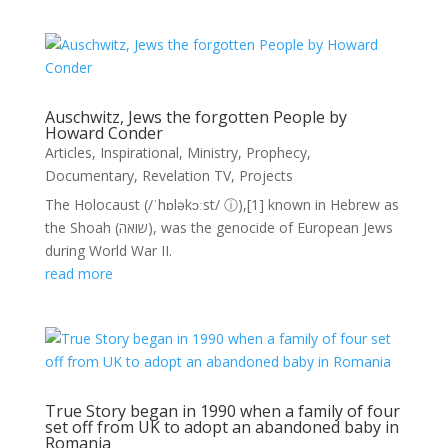
Auschwitz, Jews the forgotten People by
Howard Conder
Articles
,
Inspirational
,
Ministry
,
Prophecy
,
Documentary
,
Revelation TV
,
Projects
The Holocaust (/ˈhɒləkɔːst/ ⓘ),[1] known in Hebrew as
the Shoah (שואה), was the genocide of European Jews
during World War II.
read more
True Story began in 1990 when a family of four
set off from UK to adopt an abandoned baby in
Romania