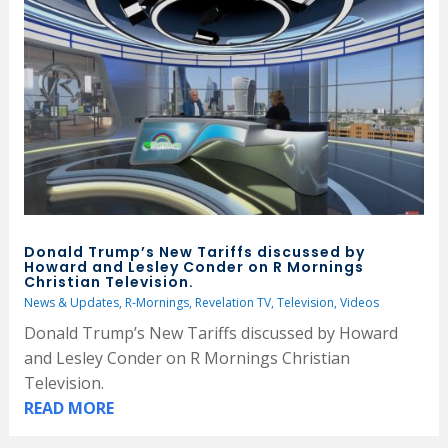
Donald Trump’s New Tariffs discussed by
Howard and Lesley Conder on R Mornings
Christian Television.
News & Updates
,
R-Mornings
,
Revelation TV
,
Television
,
Videos
Donald Trump’s New Tariffs discussed by Howard
and Lesley Conder on R Mornings Christian
Television.
READ MORE