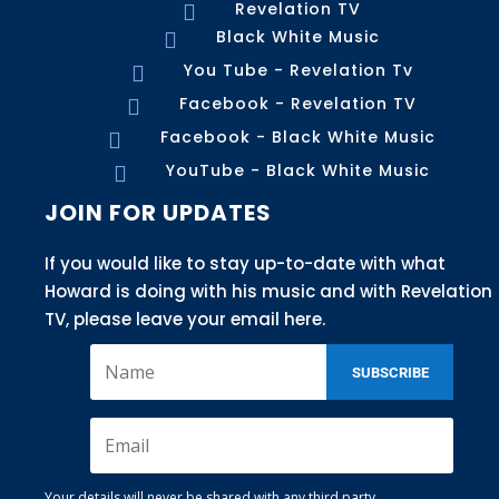
Revelation TV

Black White Music

You Tube - Revelation Tv

Facebook - Revelation TV

Facebook - Black White Music

YouTube - Black White Music

JOIN FOR UPDATES
If you would like to stay up-to-date with what
Howard is doing with his music and with Revelation
TV, please leave your email here.
SUBSCRIBE
Your details will never be shared with any third party.