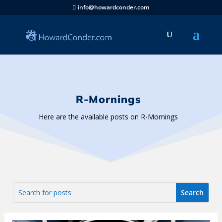
info@howardconder.com
R-Mornings
Here are the available posts on R-Mornings