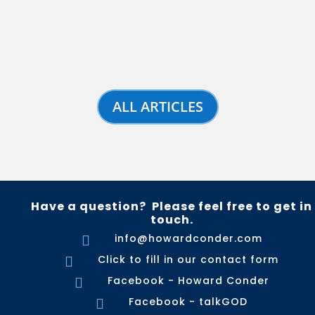
ALL ARTICLES
Have a question? Please feel free to get in
touch.
info@howardconder.com

Click to fill in our contact form

Facebook - Howard Conder

Facebook - talkGOD
