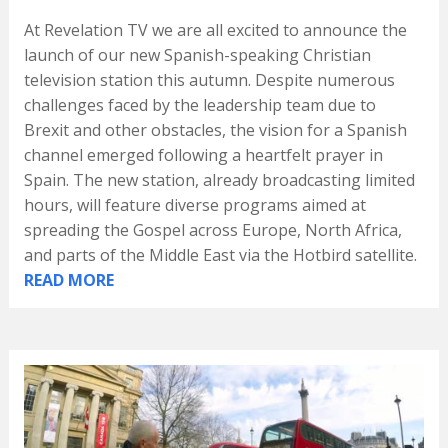
At Revelation TV we are all excited to announce the
launch of our new Spanish-speaking Christian
television station this autumn. Despite numerous
challenges faced by the leadership team due to
Brexit and other obstacles, the vision for a Spanish
channel emerged following a heartfelt prayer in
Spain. The new station, already broadcasting limited
hours, will feature diverse programs aimed at
spreading the Gospel across Europe, North Africa,
and parts of the Middle East via the Hotbird satellite.
READ MORE