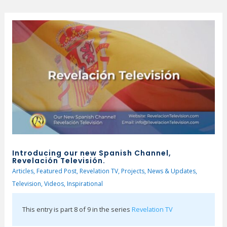
Introducing our new Spanish Channel,
Revelación Televisión.
Articles
,
Featured Post
,
Revelation TV
,
Projects
,
News & Updates
,
Television
,
Videos
,
Inspirational
This entry is part 8 of 9 in the series
Revelation TV