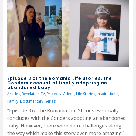
Episode 3 of the Romania Life Stories, the
Conders account of finally adopting an
abandoned baby.
Articles
,
Revelation TV
,
Projects
,
Videos
,
Life Stories
,
Inspirational
,
Family
,
Documentary
,
Series
“Episode 3 of the Romania Life Stories eventually
concludes with the Conders adopting an abandoned
baby. However, there were more challenges along
the way which make this story even more amazing.”