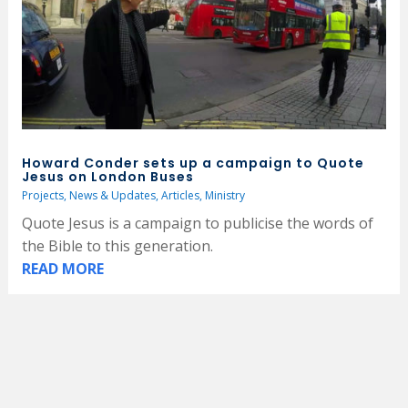
Howard Conder sets up a campaign to Quote
Jesus on London Buses
Projects
,
News & Updates
,
Articles
,
Ministry
Quote Jesus is a campaign to publicise the words of
the Bible to this generation.
READ MORE