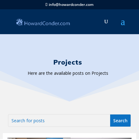
info@howardconder.com
Projects
Here are the available posts on Projects