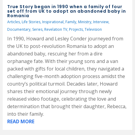
True Story began in 1990 when a family of four
set off from UK to adopt an abandoned baby in
Romania
Articles
,
Life Stories
,
Inspirational
,
Family
,
Ministry
,
Interview
,
Documentary
,
Series
,
Revelation TV
,
Projects
,
Television
In 1990, Howard and Lesley Conder journeyed from
the UK to post-revolution Romania to adopt an
abandoned baby, rescuing her from a dire
orphanage fate. With their young sons and a van
packed with gifts for local children, they navigated a
challenging five-month adoption process amidst the
country’s political turmoil. Decades later, Howard
shares their emotional journey through newly
released video footage, celebrating the love and
determination that brought their daughter, Rebecca,
into their family.
READ MORE