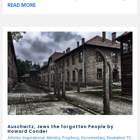
READ MORE
Auschwitz, Jews the forgotten People by
Howard Conder
Articles
,
Inspirational
,
Ministry
,
Prophecy
,
Documentary
,
Revelation TV
,