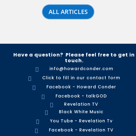
ALL ARTICLES
Have a question? Please feel free to get in
touch.
info@howardconder.com

Click to fill in our contact form

Facebook - Howard Conder

Facebook - talkGOD

Revelation TV

Black White Music

You Tube - Revelation Tv

Facebook - Revelation TV
