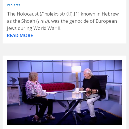
Projects
The Holocaust (/ˈhɒləkɔːst/ ⓘ),[1] known in Hebrew
as the Shoah (שואה), was the genocide of European
Jews during World War II.
READ MORE