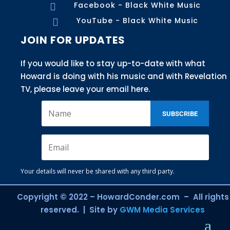
Facebook - Black White Music

YouTube - Black White Music

JOIN FOR UPDATES
If you would like to stay up-to-date with what
Howard is doing with his music and with Revelation
TV, please leave your email here.
SUBSCRIBE
Your details will never be shared with any third party.
Copyright © 2022 – HowardConder.com – All rights
reserved. | Site by
GWM Media Services