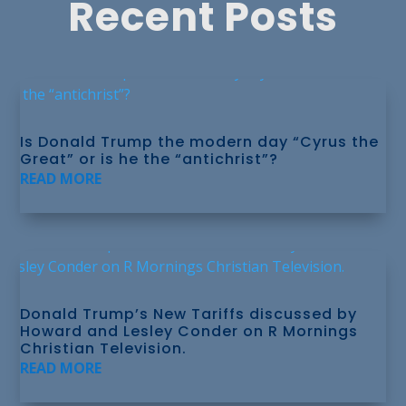
Recent Posts
Is Donald Trump the modern day “Cyrus the
Great” or is he the “antichrist”?
READ MORE
Donald Trump’s New Tariffs discussed by
Howard and Lesley Conder on R Mornings
Christian Television.
READ MORE