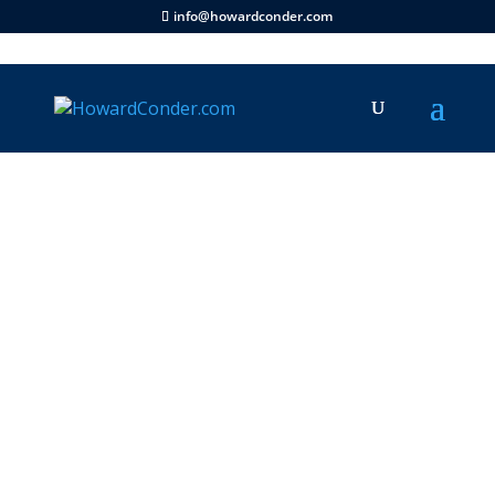
info@howardconder.com
Articles
|
Family
|
Ministry
|
Prophecy
|
Documentary
|
Television
|
Revelation TV
|
Videos
|
Scriptures
|
Life Stories
|
Inspirational
By The Grace of God Go I
says Howard Conder of
Revelation TV 1996/7
This entry is part 1 of 1 in the series
Inspirational Moments
This entry is part 9 of 9 in the series
Revelation TV