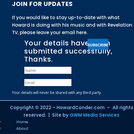
JOIN FOR UPDATES
If you would like to stay up-to-date with what
Howard is doing with his music and with Revelation
TV, please leave your email here.
Your details have been
SUBSCRIBE
submitted successfully,
Thanks.
Your details will never be shared with any third party.
Copyright © 2022 – HowardConder.com – All rights
reserved. | Site by
GWM Media Services
Home
About