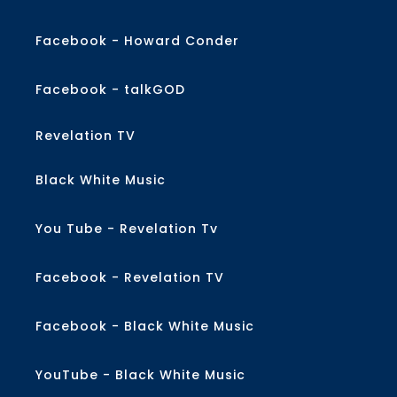
Facebook - Howard Conder
Facebook - talkGOD
Revelation TV
Black White Music
You Tube - Revelation Tv
Facebook - Revelation TV
Facebook - Black White Music
YouTube - Black White Music