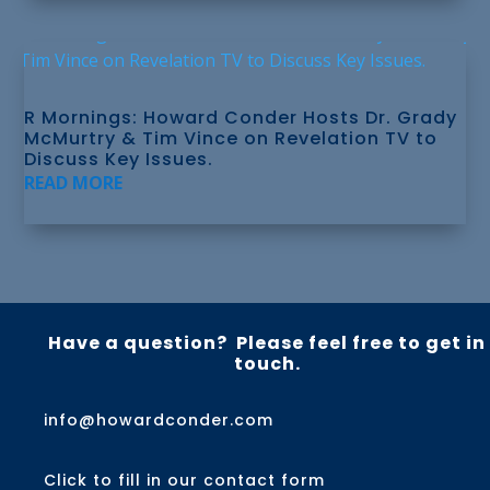
R Mornings: Howard Conder Hosts Dr. Grady
McMurtry & Tim Vince on Revelation TV to
Discuss Key Issues.
READ MORE
Have a question? Please feel free to get in
touch.
info@howardconder.com
Click to fill in our contact form