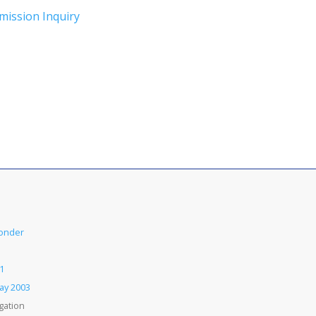
mission Inquiry
Conder
1
Day 2003
gation