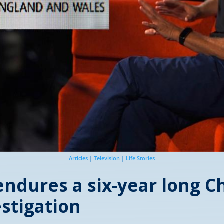
Articles
|
Television
|
Life Stories
ndures a six-year long Ch
stigation