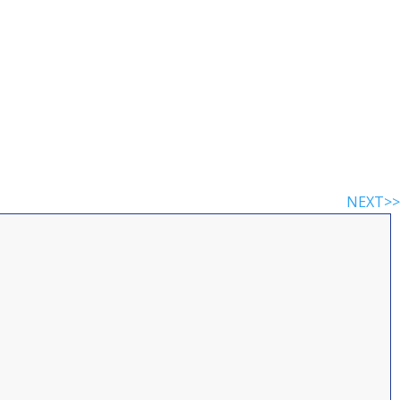
NEXT>>