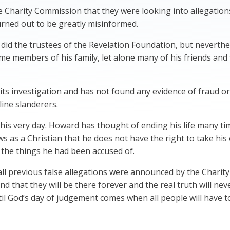
 Charity Commission that they were looking into allegation
rned out to be greatly misinformed.
s did the trustees of the Revelation Foundation, but never
e members of his family, let alone many of his friends and 
ts investigation and has not found any evidence of fraud o
line slanderers.
this very day. Howard has thought of ending his life many t
ws as a Christian that he does not have the right to take hi
ll the things he had been accused of.
all previous false allegations were announced by the Char
and that they will be there forever and the real truth will nev
l God’s day of judgement comes when all people will have t