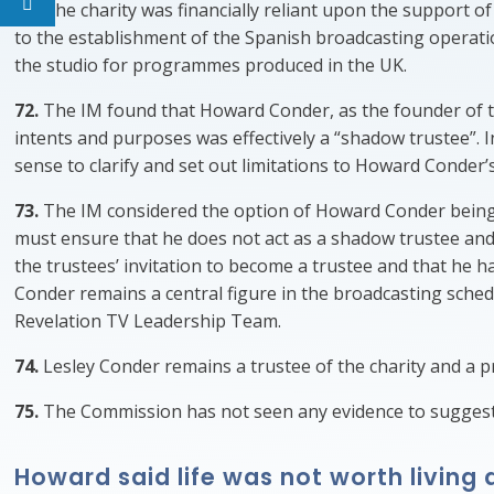
71.
The charity was financially reliant upon the support o
to the establishment of the Spanish broadcasting operati
the studio for programmes produced in the UK.
72.
The IM found that Howard Conder, as the founder of the c
intents and purposes was effectively a “shadow trustee”. 
sense to clarify and set out limitations to Howard Conder’s
73.
The IM considered the option of Howard Conder being in
must ensure that he does not act as a shadow trustee an
the trustees’ invitation to become a trustee and that he 
Conder remains a central figure in the broadcasting sched
Revelation TV Leadership Team.
74.
Lesley Conder remains a trustee of the charity and a 
75.
The Commission has not seen any evidence to suggest 
Howard said life was not worth livin