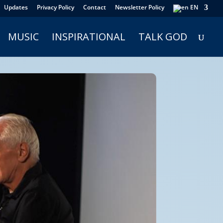
Updates
Privacy Policy
Contact
Newsletter Policy
EN
MUSIC
INSPIRATIONAL
TALK GOD