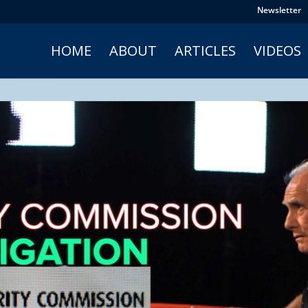
Newsletter
HOME
ABOUT
ARTICLES
VIDEOS