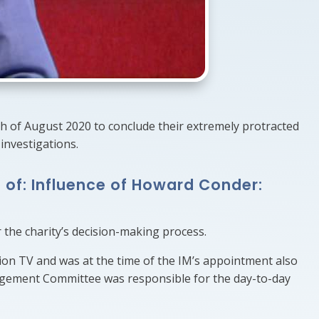
0th of August 2020 to conclude their extremely protracted
investigations.
 of: Influence of Howard Conder:
 the charity’s decision-making process.
ion TV and was at the time of the IM’s appointment also
agement Committee was responsible for the day-to-day