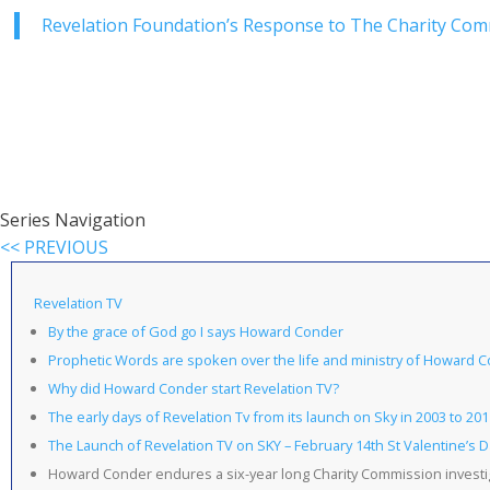
Revelation Foundation’s Response to The Charity Com
Series Navigation
<< PREVIOUS
Revelation TV
By the grace of God go I says Howard Conder
Prophetic Words are spoken over the life and ministry of Howard 
Why did Howard Conder start Revelation TV?
The early days of Revelation Tv from its launch on Sky in 2003 to 201
The Launch of Revelation TV on SKY – February 14th St Valentine’s 
Howard Conder endures a six-year long Charity Commission investi