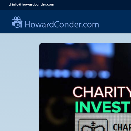
info@howardconder.com