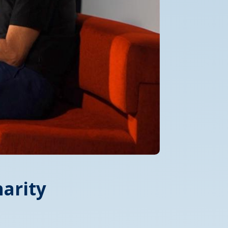
arity