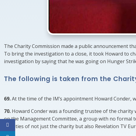
The Charity Commission made a public announcement that 
To bring the investigation to a close, it took Howard to c
investigation by saying that he was going on Hunger Strik
The following is taken from the Chari
69.
At the time of the IM’s appointment Howard Conder, whi
70.
Howard Conder was a founding trustee of the charity w
on the Management Committee, a group with no formal te
activities of not just the charity but also Revelation TV E