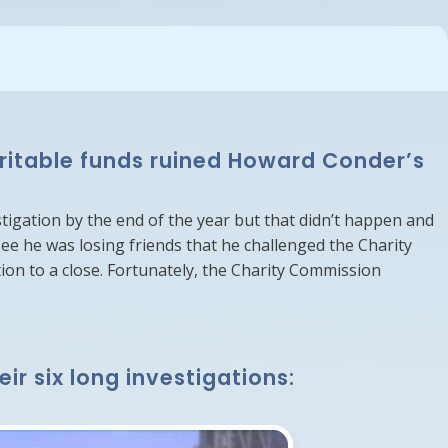
aritable funds ruined Howard Conder’s
stigation by the end of the year but that didn’t happen and
ee he was losing friends that he challenged the Charity
on to a close. Fortunately, the Charity Commission
r six long investigations: