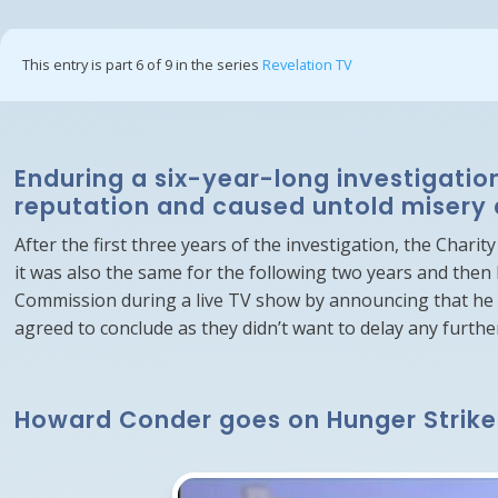
This entry is part 6 of 9 in the series
Revelation TV
Enduring a six-year-long investigatio
reputation and caused untold misery 
After the first three years of the investigation, the Char
it was also the same for the following two years and then
Commission during a live TV show by announcing that he w
agreed to conclude as they didn’t want to delay any furthe
Howard Conder goes on Hunger Strike u