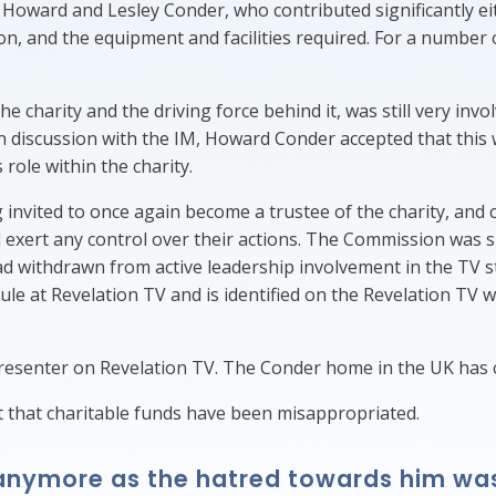
f Howard and Lesley Conder, who contributed significantly e
on, and the equipment and facilities required. For a number
harity and the driving force behind it, was still very invol
In discussion with the IM, Howard Conder accepted that this
 role within the charity.
vited to once again become a trustee of the charity, and ca
d exert any control over their actions. The Commission was
had withdrawn from active leadership involvement in the TV 
ule at Revelation TV and is identified on the Revelation TV 
presenter on Revelation TV. The Conder home in the UK has c
that charitable funds have been misappropriated.
g anymore as the hatred towards him wa