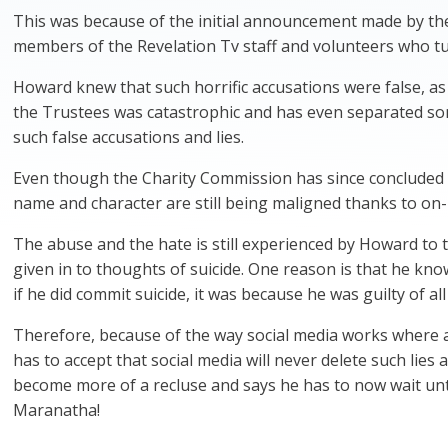
This was because of the initial announcement made by the
members of the Revelation Tv staff and volunteers who tu
Howard knew that such horrific accusations were false, a
the Trustees was catastrophic and has even separated som
such false accusations and lies.
Even though the Charity Commission has since concluded i
name and character are still being maligned thanks to on-
The abuse and the hate is still experienced by Howard to 
given in to thoughts of suicide. One reason is that he kno
if he did commit suicide, it was because he was guilty of a
Therefore, because of the way social media works where 
has to accept that social media will never delete such lies 
become more of a recluse and says he has to now wait unti
Maranatha!