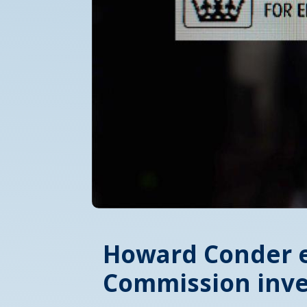
Howard Conder e
Commission inve