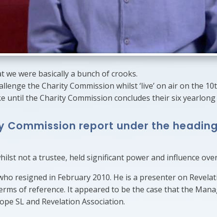
we were basically a bunch of crooks.
hallenge the Charity Commission whilst ‘live’ on air on the 1
e until the Charity Commission concludes their six yearlong 
ty Commission report under the heading
lst not a trustee, held significant power and influence over
ho resigned in February 2010. He is a presenter on Revelat
rms of reference. It appeared to be the case that the Man
urope SL and Revelation Association.