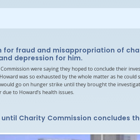
n for fraud and misappropriation of ch
and depression for him.
ity Commission were saying they hoped to conclude their inve
 Howard was so exhausted by the whole matter as he could s
ould go on hunger strike until they brought the investigati
r due to Howard’s health issues.
ntil Charity Commission concludes thei