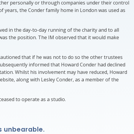
ither personally or through companies under their control
 of years, the Conder family home in London was used as
ved in the day-to-day running of the charity and to all
 was the position. The IM observed that it would make
utioned that if he was not to do so the other trustees
 subsequently informed that Howard Conder had declined
station. Whilst his involvement may have reduced, Howard
website, along with Lesley Conder, as a member of the
eased to operate as a studio.
s unbearable.