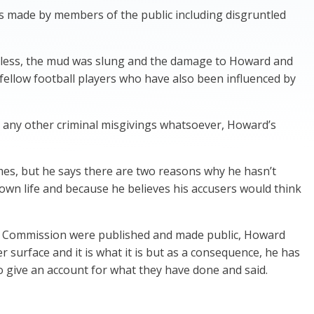
s made by members of the public including disgruntled
theless, the mud was slung and the damage to Howard and
fellow football players who have also been influenced by
r any other criminal misgivings whatsoever, Howard’s
imes, but he says there are two reasons why he hasn’t
s own life and because he believes his accusers would think
ity Commission were published and made public, Howard
er surface and it is what it is but as a consequence, he has
o give an account for what they have done and said.