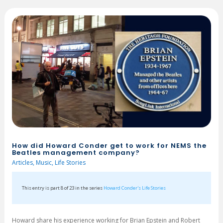
How did Howard Conder get to work for NEMS the
Beatles management company?
Articles
,
Music
,
Life Stories
This entry is part 8 of 23 in the series
Howard Conder's Life Stories
Howard share his experience working for Brian Epstein and Robert