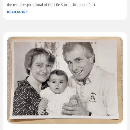
the most inspirational of the Life Stories Romania Part.
READ MORE