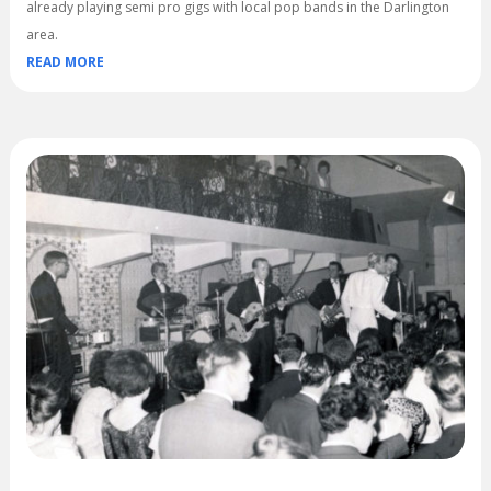
already playing semi pro gigs with local pop bands in the Darlington
area.
READ MORE