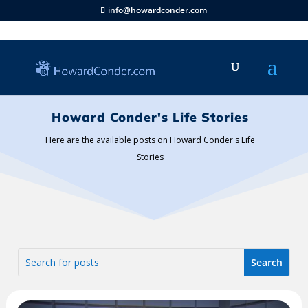
info@howardconder.com
Howard Conder's Life Stories
Here are the available posts on Howard Conder's Life
Stories