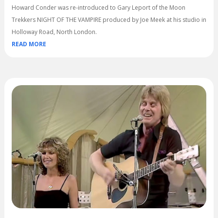
Howard Conder was re-introduced to Gary Leport of the Moon
Trekkers NIGHT OF THE VAMPIRE produced by Joe Meek at his studio in
Holloway Road, North London.
READ MORE