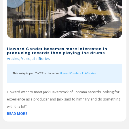
Howard Conder becomes more interested in
producing records than playing the drums
Articles
,
Music
,
Life Stories
This entry is part 7 of 23 in the series
Howard Conder's Life Stories
Howard went to meet Jack Baverstock of Fontana records looking for
experience as a producer and Jack said to him “Try and do something
with this lot”.
READ MORE