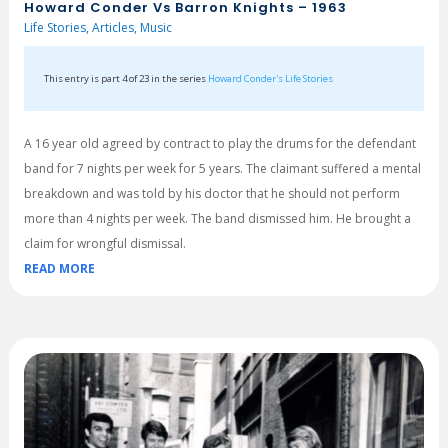
Howard Conder Vs Barron Knights – 1963
Life Stories
,
Articles
,
Music
This entry is part 4 of 23 in the series
Howard Conder's Life Stories
A 16 year old agreed by contract to play the drums for the defendant
band for 7 nights per week for 5 years. The claimant suffered a mental
breakdown and was told by his doctor that he should not perform
more than 4 nights per week. The band dismissed him. He brought a
claim for wrongful dismissal.
READ MORE