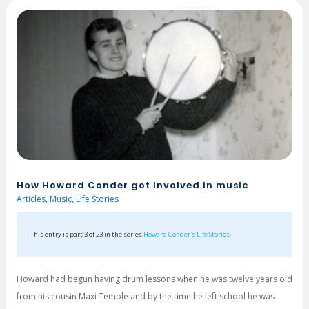
How Howard Conder got involved in music
Articles
,
Music
,
Life Stories
This entry is part 3 of 23 in the series
Howard Conder's Life Stories
Howard had begun having drum lessons when he was twelve years old
from his cousin Maxi Temple and by the time he left school he was