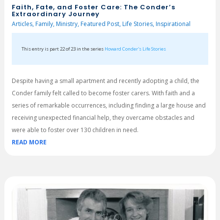
Faith, Fate, and Foster Care: The Conder’s
Extraordinary Journey
Articles
,
Family
,
Ministry
,
Featured Post
,
Life Stories
,
Inspirational
This entry is part 22 of 23 in the series
Howard Conder's Life Stories
Despite having a small apartment and recently adopting a child, the
Conder family felt called to become foster carers. With faith and a
series of remarkable occurrences, including finding a large house and
receiving unexpected financial help, they overcame obstacles and
were able to foster over 130 children in need.
READ MORE