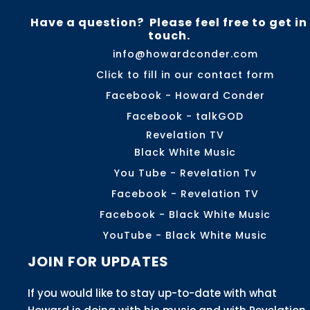
Have a question? Please feel free to get in
touch.
info@howardconder.com
Click to fill in our contact form
Facebook - Howard Conder
Facebook - talkGOD
Revelation TV
Black White Music
You Tube - Revelation Tv
Facebook - Revelation TV
Facebook - Black White Music
YouTube - Black White Music
JOIN FOR UPDATES
If you would like to stay up-to-date with what