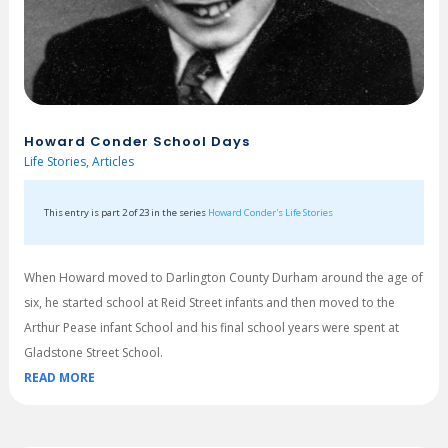
Howard Conder School Days
Life Stories
,
Articles
This entry is part 2 of 23 in the series
Howard Conder's Life Stories
When Howard moved to Darlington County Durham around the age of
six, he started school at Reid Street infants and then moved to the
Arthur Pease infant School and his final school years were spent at
Gladstone Street School.
READ MORE