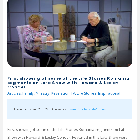
First showing of some of the Life Stories Romania
segments on Late Show with Howard & Lesley
Conder
Articles
,
Family
,
Ministry
,
Revelation TV
,
Life Stories
,
Inspirational
This entry is part 23 of 23 in the series
Howard Conder's Life Stories
First showing of some of the Life Stories Romania segments on Late
Show with Howard & Lesley Conder. Featured in this Late Show were