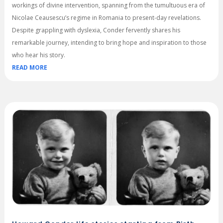
workings of divine intervention, spanning from the tumultuous era of
Nicolae Ceausescu’s regime in Romania to present-day revelations.
Despite grappling with dyslexia, Conder fervently shares his
remarkable journey, intending to bring hope and inspiration to those
who hear his story.
READ MORE