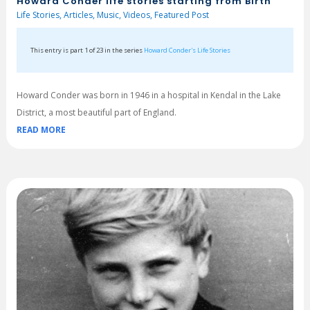
Howard Conder life stories starting from Birth
Life Stories
,
Articles
,
Music
,
Videos
,
Featured Post
This entry is part 1 of 23 in the series
Howard Conder's Life Stories
Howard Conder was born in 1946 in a hospital in Kendal in the Lake
District, a most beautiful part of England.
READ MORE