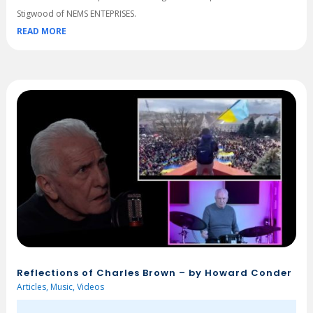
Stigwood of NEMS ENTEPRISES.
READ MORE
Reflections of Charles Brown – by Howard Conder
Articles
,
Music
,
Videos