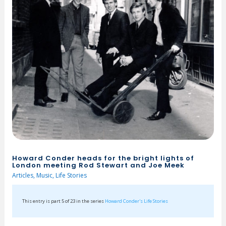
Howard Conder heads for the bright lights of
London meeting Rod Stewart and Joe Meek
Articles
,
Music
,
Life Stories
This entry is part 5 of 23 in the series
Howard Conder's Life Stories