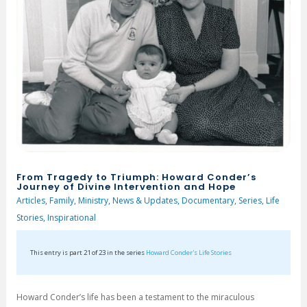
From Tragedy to Triumph: Howard Conder’s
Journey of Divine Intervention and Hope
Articles
,
Family
,
Ministry
,
News & Updates
,
Documentary
,
Series
,
Life
Stories
,
Inspirational
This entry is part 21 of 23 in the series
Howard Conder's Life Stories
Howard Conder’s life has been a testament to the miraculous