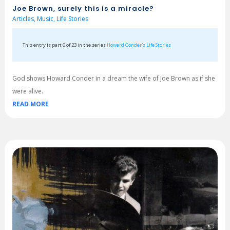
Joe Brown, surely this is a miracle?
Articles
,
Music
,
Life Stories
This entry is part 6 of 23 in the series
Howard Conder's Life Stories
God shows Howard Conder in a dream the wife of Joe Brown as if she
were alive.
READ MORE