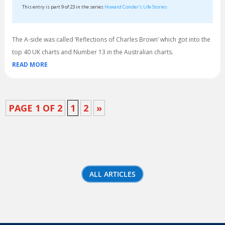
This entry is part 9 of 23 in the series
Howard Conder's Life Stories
The A-side was called ‘Reflections of Charles Brown’ which got into the
top 40 UK charts and Number 13 in the Australian charts.
READ MORE
PAGE 1 OF 2
1
2
»
ALL ARTICLES