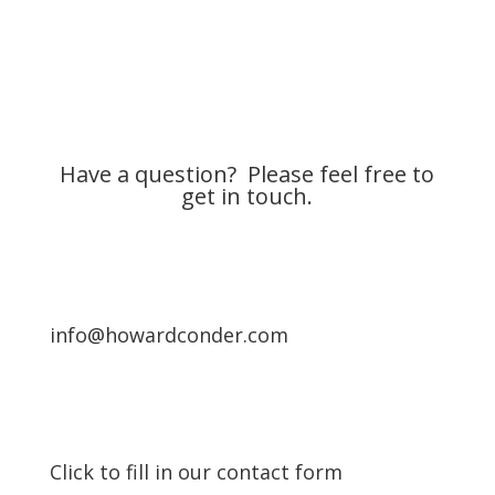
Have a question? Please feel free to
get in touch.
info@howardconder.com
Click to fill in our contact form