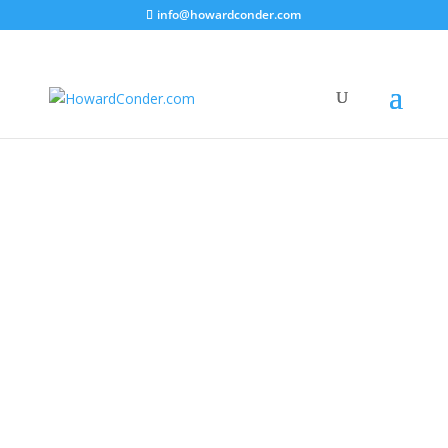
info@howardconder.com
Articles
|
Videos
|
Life Stories
|
Inspirational
|
Series
|
Music
Howard Conder Life Stories Part 2 – Music
This video follows the first of My Life
Stories part 1 which I released last year
therefore I apologise that it’s taken me
so long to produce the first episode of
my career whilst I was involved in the