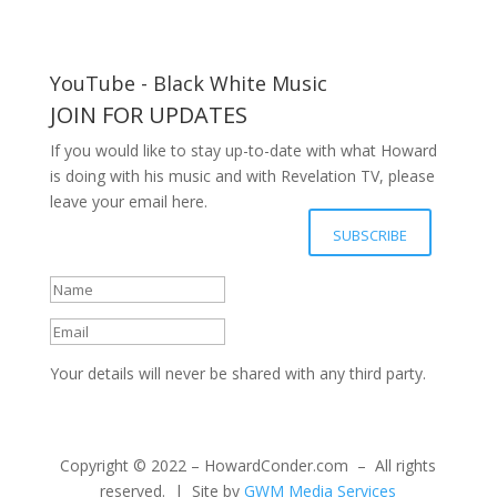
YouTube - Black White Music
JOIN FOR UPDATES
If you would like to stay up-to-date with what Howard
is doing with his music and with Revelation TV, please
leave your email here.
Your details have been submitted
SUBSCRIBE
successfully, Thanks.
Your details will never be shared with any third party.
Copyright © 2022 – HowardConder.com – All rights
reserved. | Site by
GWM Media Services