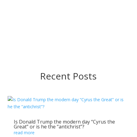
Take Five rhythm
God is still into the miraculous as featured on The Late
Show with Howard Conder on Revelation Tv
→
Recent Posts
Is Donald Trump the modern day “Cyrus the
Great” or is he the “antichrist”?
read more