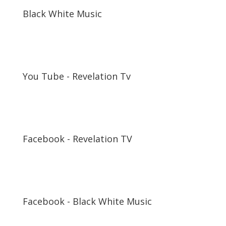
Black White Music
You Tube - Revelation Tv
Facebook - Revelation TV
Facebook - Black White Music