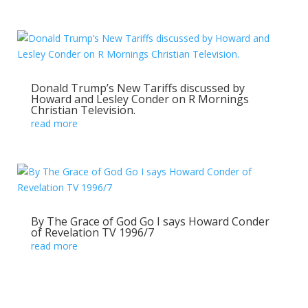
Donald Trump’s New Tariffs discussed by
Howard and Lesley Conder on R Mornings
Christian Television.
read more
By The Grace of God Go I says Howard Conder
of Revelation TV 1996/7
read more