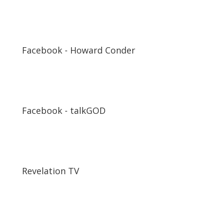
Facebook - Howard Conder
Facebook - talkGOD
Revelation TV