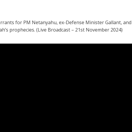
arrants for PM Netanyahu, ex-Defense Minister Gallant, an
iah’s prophecies. (Live Broadcast – 21st November 2024)