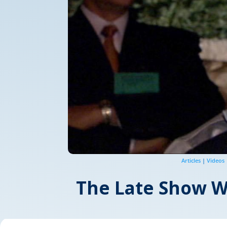
Articles
|
Videos
The Late Show Wo