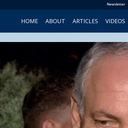
Newsletter
HOME
ABOUT
ARTICLES
VIDEOS