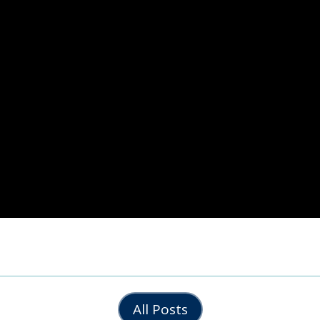
All Posts