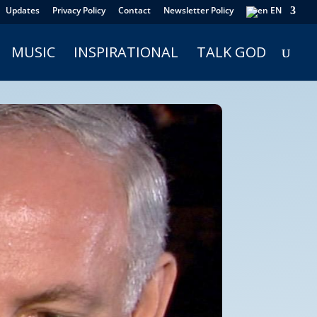
Updates
Privacy Policy
Contact
Newsletter Policy
EN
MUSIC
INSPIRATIONAL
TALK GOD