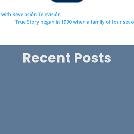
ith Revelación Televisión
True Story began in 1990 when a family of four set
Recent Posts