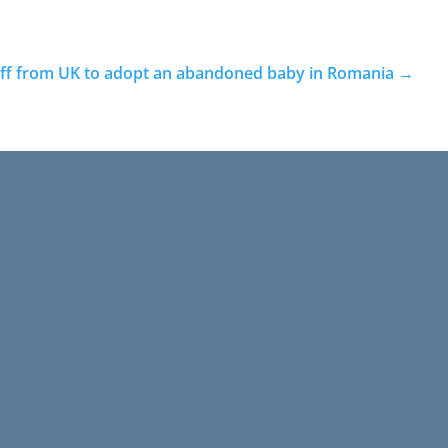
 off from UK to adopt an abandoned baby in Romania
→