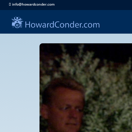
info@howardconder.com