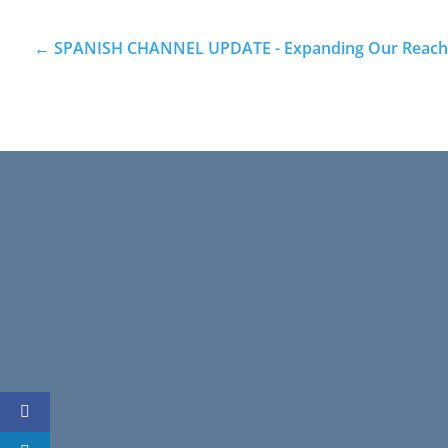
←
SPANISH CHANNEL UPDATE - Expanding Our Reach w