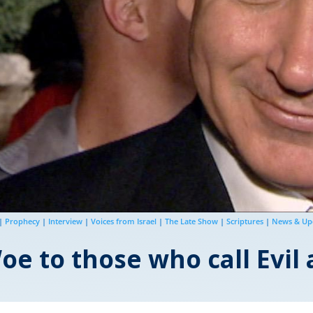
|
Prophecy
|
Interview
|
Voices from Israel
|
The Late Show
|
Scriptures
|
News & Up
e to those who call Evil