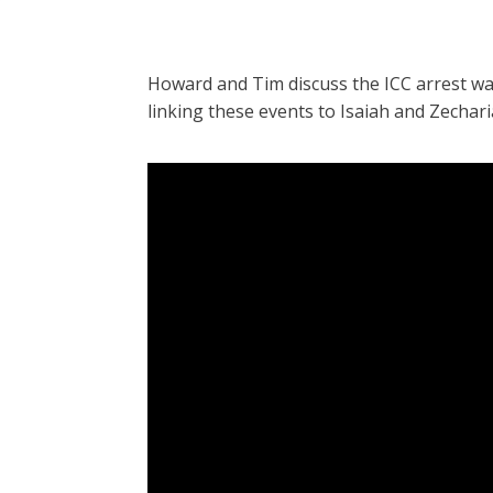
Howard and Tim discuss the ICC arrest w
linking these events to Isaiah and Zechar