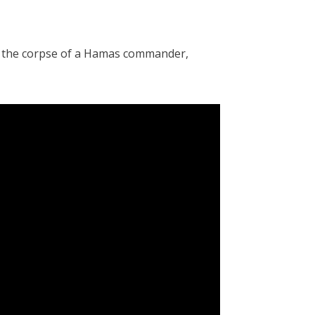
d the corpse of a Hamas commander,