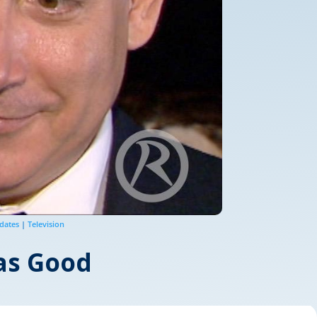
dates
|
Television
 as Good