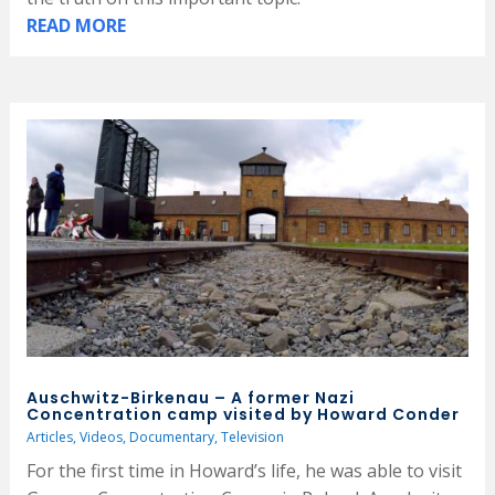
READ MORE
Auschwitz-Birkenau – A former Nazi
Concentration camp visited by Howard Conder
Articles
,
Videos
,
Documentary
,
Television
For the first time in Howard’s life, he was able to visit