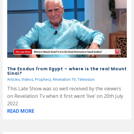
The Exodus from Egypt – where is the real Mount
Sinai?
Articles
,
Videos
,
Prophecy
,
Revelation TV
,
Television
This Late Show was so well received by the viewers
on Revelation Tv when it first went ‘live’ on 20th July
2022
READ MORE