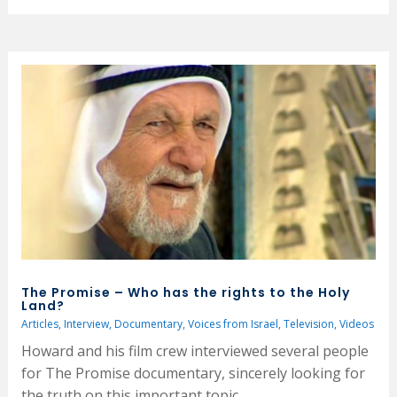
The Promise – Who has the rights to the Holy
Land?
Articles
,
Interview
,
Documentary
,
Voices from Israel
,
Television
,
Videos
Howard and his film crew interviewed several people
for The Promise documentary, sincerely looking for
the truth on this important topic.