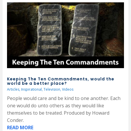
Keeping The Ten Commandments, would the
world be a better place?
Articles
,
Inspirational
,
Television
,
Videos
People would care and be kind to one another. Each
one would do unto others as they would like
themselves to be treated. Produced by Howard
Conder.
READ MORE