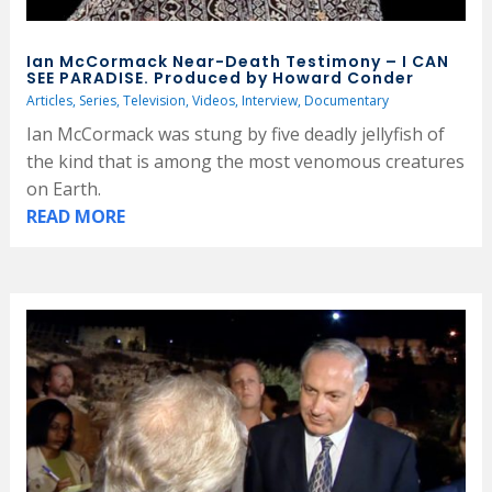
Ian McCormack Near-Death Testimony – I CAN
SEE PARADISE. Produced by Howard Conder
Articles
,
Series
,
Television
,
Videos
,
Interview
,
Documentary
Ian McCormack was stung by five deadly jellyfish of
the kind that is among the most venomous creatures
on Earth.
READ MORE