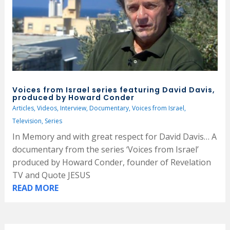
Voices from Israel series featuring David Davis,
produced by Howard Conder
Articles
,
Videos
,
Interview
,
Documentary
,
Voices from Israel
,
Television
,
Series
In Memory and with great respect for David Davis… A
documentary from the series ‘Voices from Israel’
produced by Howard Conder, founder of Revelation
TV and Quote JESUS
READ MORE