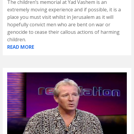
The children’s memorial at Yad Vashem is an
extremely moving experience and if possible, it is a
place you must visit whilst in Jerusalem as it will
hopefully convict men who are bent on war or
genocide to cease their callous actions of harming
children.
READ MORE