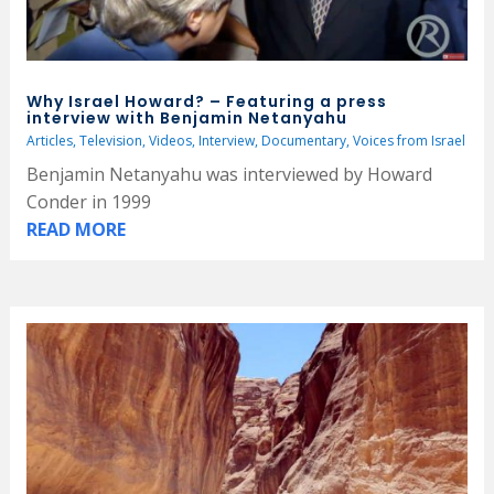
Why Israel Howard? – Featuring a press
interview with Benjamin Netanyahu
Articles
,
Television
,
Videos
,
Interview
,
Documentary
,
Voices from Israel
Benjamin Netanyahu was interviewed by Howard
Conder in 1999
READ MORE