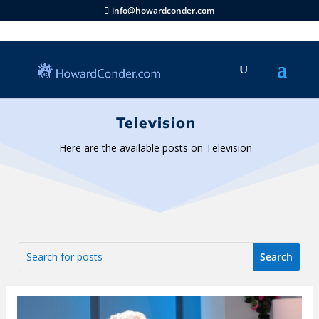
info@howardconder.com
Television
Here are the available posts on Television