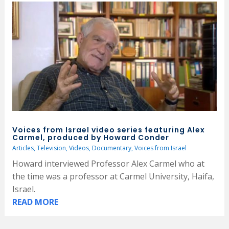
Voices from Israel video series featuring Alex
Carmel, produced by Howard Conder
Articles
,
Television
,
Videos
,
Documentary
,
Voices from Israel
Howard interviewed Professor Alex Carmel who at
the time was a professor at Carmel University, Haifa,
Israel.
READ MORE