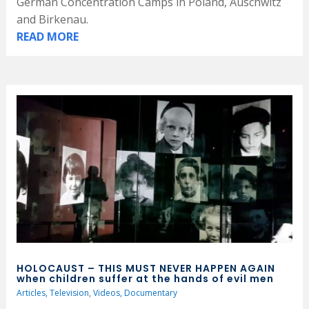
German Concentration Camps in Poland, Auschwitz
and Birkenau.
READ MORE
HOLOCAUST – THIS MUST NEVER HAPPEN AGAIN
when children suffer at the hands of evil men
Articles
,
Television
,
Videos
,
Documentary