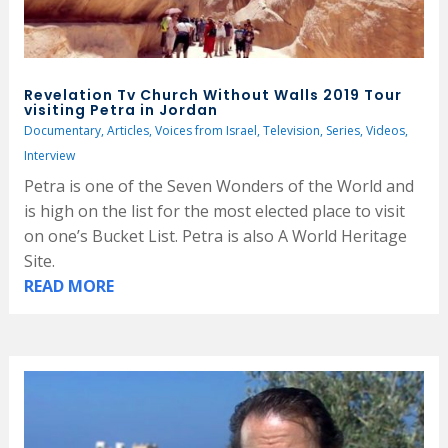
Revelation Tv Church Without Walls 2019 Tour
visiting Petra in Jordan
Documentary
,
Articles
,
Voices from Israel
,
Television
,
Series
,
Videos
,
Interview
Petra is one of the Seven Wonders of the World and
is high on the list for the most elected place to visit
on one’s Bucket List. Petra is also A World Heritage
Site.
READ MORE