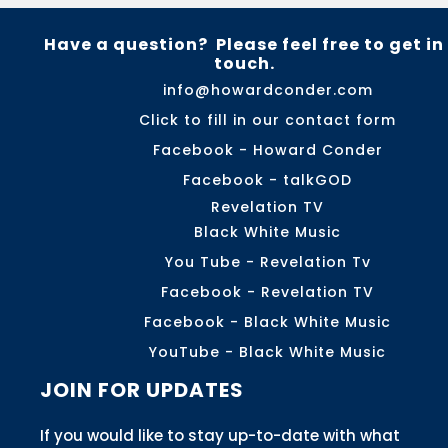
Have a question? Please feel free to get in
touch.
info@howardconder.com
Click to fill in our contact form
Facebook - Howard Conder
Facebook - talkGOD
Revelation TV
Black White Music
You Tube - Revelation Tv
Facebook - Revelation TV
Facebook - Black White Music
YouTube - Black White Music
JOIN FOR UPDATES
If you would like to stay up-to-date with what