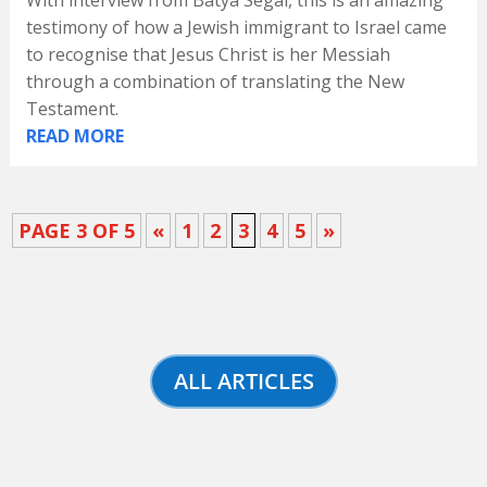
With interview from Batya Segal, this is an amazing
testimony of how a Jewish immigrant to Israel came
to recognise that Jesus Christ is her Messiah
through a combination of translating the New
Testament.
READ MORE
PAGE 3 OF 5
«
1
2
3
4
5
»
ALL ARTICLES