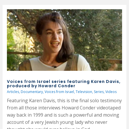
Voices from Israel series featuring Karen Davis,
produced by Howard Conder
Articles
,
Documentary
,
Voices from Israel
,
Television
,
Series
,
Videos
Featuring Karen Davis, this is the final solo testimony
from all those interviews Howard Conder videotaped
way back in 1999 and is such a powerful and moving
account of a very Jewish young lady who never