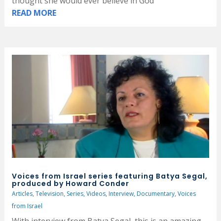
thought she would ever believe in God
READ MORE
Voices from Israel series featuring Batya Segal,
produced by Howard Conder
Articles
,
Television
,
Series
,
Videos
,
Interview
,
Documentary
,
Voices
from Israel