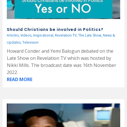
Should Christians be involved in Politics?
Articles
,
Videos
,
Inspirational
,
Revelation TV
,
The Late Show
,
News &
Updates
,
Television
Howard Conder and Yemi Balogun debated on the
Late Show on Revelation TV which was hosted by
Nikki Mills. The broadcast date was 16th November
2022.
READ MORE