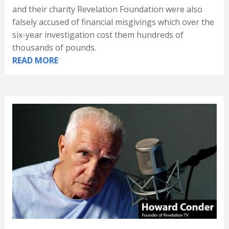
and their charity Revelation Foundation were also
falsely accused of financial misgivings which over the
six-year investigation cost them hundreds of
thousands of pounds.
READ MORE