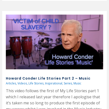
Howard Conder Life Stories Part 2 – Music
Articles
,
Videos
,
Life Stories
,
Inspirational
,
Series
,
Music
This video follows the first of My Life Stories part 1
which I released last year therefore I apologise that
it’s taken me so long to produce the first episode of