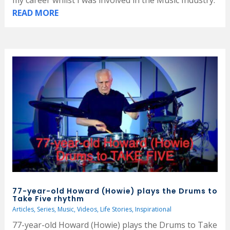
my career whilst I was involved in the Music Industry.
READ MORE
77-year-old Howard (Howie) plays the Drums to
Take Five rhythm
Articles
,
Series
,
Music
,
Videos
,
Life Stories
,
Inspirational
77-year-old Howard (Howie) plays the Drums to Take