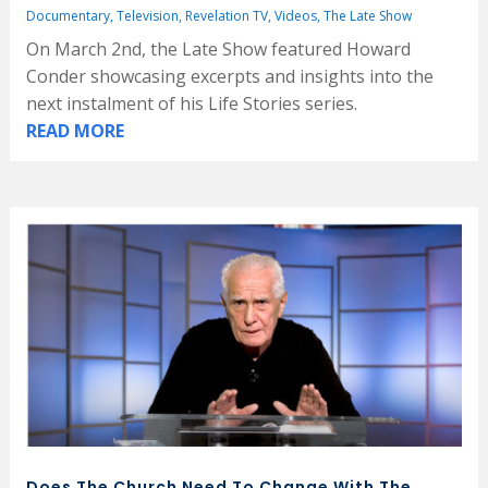
Documentary
,
Television
,
Revelation TV
,
Videos
,
The Late Show
On March 2nd, the Late Show featured Howard
Conder showcasing excerpts and insights into the
next instalment of his Life Stories series.
READ MORE
Does The Church Need To Change With The