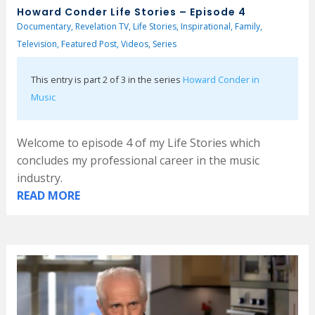
Howard Conder Life Stories – Episode 4
Documentary
,
Revelation TV
,
Life Stories
,
Inspirational
,
Family
,
Television
,
Featured Post
,
Videos
,
Series
This entry is part 2 of 3 in the series
Howard Conder in
Music
Welcome to episode 4 of my Life Stories which
concludes my professional career in the music
industry.
READ MORE