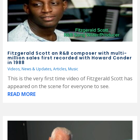
Fitzgerald Scott an R&B composer with multi-
million sales first recorded with Howard Conder
in 1988
Videos
,
News & Updates
,
Articles
,
Music
This is the very first time video of Fitzgerald Scott has
appeared on the scene for everyone to see.
READ MORE