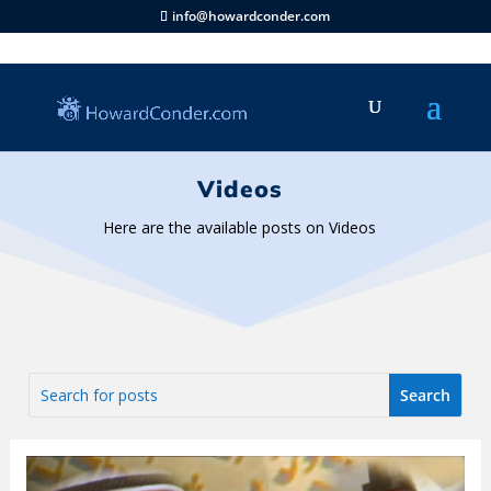
info@howardconder.com
Videos
Here are the available posts on Videos