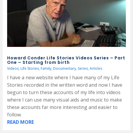
Howard Conder Life Stories Videos Series – Part
One – Starting from birth
Videos
,
Life Stories
,
Family
,
Documentary
,
Series
,
Articles
I have a new website where I have many of my Life
Stories recorded in the written word and now I have
begun to turn these accounts of my life into videos
where I can use many visual aids and music to make
these accounts far more interesting and easier to
follow.
READ MORE