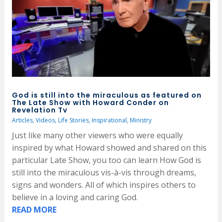
God is still into the miraculous as featured on
The Late Show with Howard Conder on
Revelation Tv
Articles
,
Videos
,
Life Stories
,
Inspirational
,
Ministry
Just like many other viewers who were equally
inspired by what Howard showed and shared on this
particular Late Show, you too can learn How God is
still into the miraculous vis-à-vis through dreams,
signs and wonders. All of which inspires others to
believe in a loving and caring God.
READ MORE