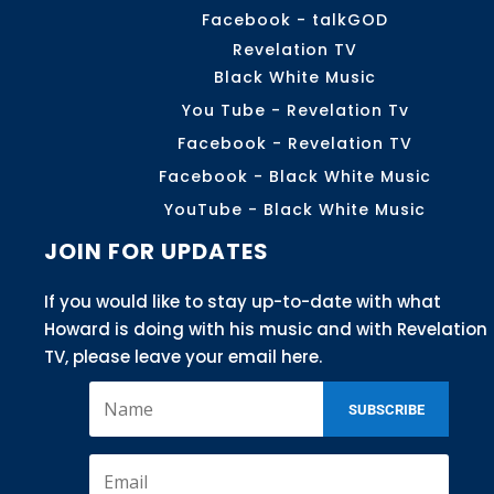
Facebook - talkGOD
Revelation TV
Black White Music
You Tube - Revelation Tv
Facebook - Revelation TV
Facebook - Black White Music
YouTube - Black White Music
JOIN FOR UPDATES
If you would like to stay up-to-date with what
Howard is doing with his music and with Revelation
TV, please leave your email here.
SUBSCRIBE