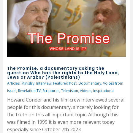
The Promise, a documentary asking the
question Who has the rights to the Holy Land,
Jews or Arabs? (Palestinians)
Articles
,
Ministry
,
Interview
,
Featured Post
,
Documentary
,
Voices from
Israel
,
Revelation TV
,
Scriptures
,
Television
,
Videos
,
Inspirational
Howard Conder and his film crew interviewed several
people for this documentary, sincerely looking for
the truth on this all important topic. Although this
was filmed in 1999 it is even more relevant today
especially since October 7th 2023.