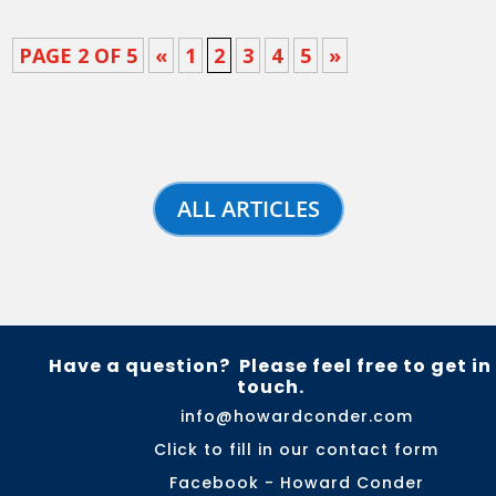
PAGE 2 OF 5
«
1
2
3
4
5
»
ALL ARTICLES
Have a question? Please feel free to get in
touch.
info@howardconder.com
Click to fill in our contact form
Facebook - Howard Conder