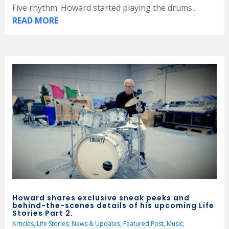
Five rhythm. Howard started playing the drums...
READ MORE
Howard shares exclusive sneak peeks and
behind-the-scenes details of his upcoming Life
Stories Part 2.
Articles
,
Life Stories
,
News & Updates
,
Featured Post
,
Music
,