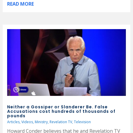
READ MORE
Neither a Gossiper or Slanderer Be. False
Accusations cost hundreds of thousands of
pounds
Articles
,
Videos
,
Ministry
,
Revelation TV
,
Television
Howard Conder believes that he and Revelation TV