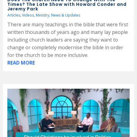
Times? The Late Show with Howard Conder and
Jeremy Park
Articles
,
Videos
,
Ministry
,
News & Updates
There are many teachings in the bible that were first
written thousands of years ago and many lay people
including church leaders are saying they want to
change or completely modernise the bible in order
for the church to be more inclusive.
READ MORE