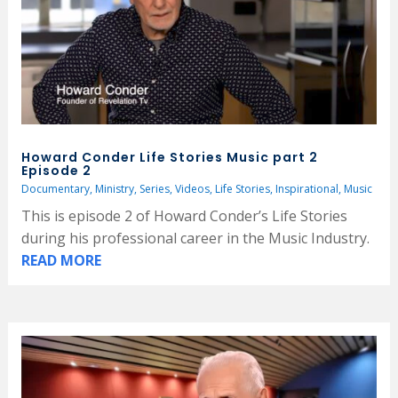
Howard Conder Life Stories Music part 2
Episode 2
Documentary
,
Ministry
,
Series
,
Videos
,
Life Stories
,
Inspirational
,
Music
This is episode 2 of Howard Conder’s Life Stories
during his professional career in the Music Industry.
READ MORE