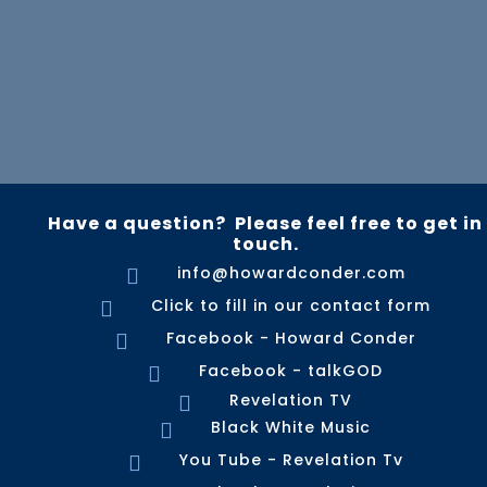
Have a question? Please feel free to get in
touch.
info@howardconder.com

Click to fill in our contact form

Facebook - Howard Conder

Facebook - talkGOD

Revelation TV

Black White Music

You Tube - Revelation Tv
