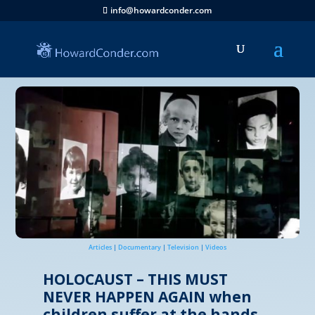
info@howardconder.com
Articles
|
Documentary
|
Television
|
Videos
HOLOCAUST – THIS MUST
NEVER HAPPEN AGAIN when
children suffer at the hands