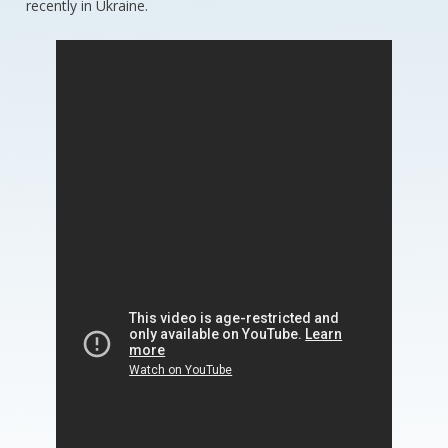
recently in Ukraine.