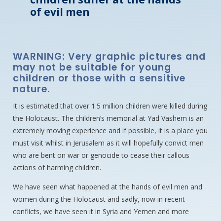
of evil men
WARNING: Very graphic pictures and
may not be suitable for young
children or those with a sensitive
nature.
It is estimated that over 1.5 million children were killed during
the Holocaust. The children’s memorial at Yad Vashem is an
extremely moving experience and if possible, it is a place you
must visit whilst in Jerusalem as it will hopefully convict men
who are bent on war or genocide to cease their callous
actions of harming children.
We have seen what happened at the hands of evil men and
women during the Holocaust and sadly, now in recent
conflicts, we have seen it in Syria and Yemen and more