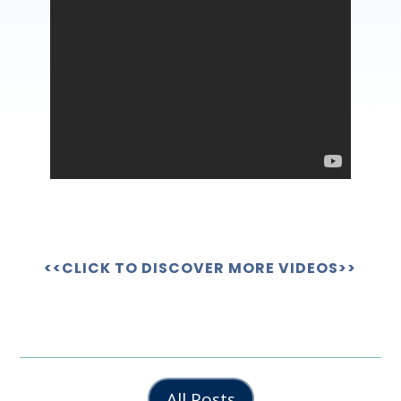
<<CLICK TO DISCOVER MORE VIDEOS>>
All Posts