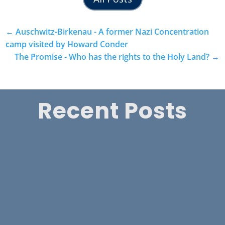
←
Auschwitz-Birkenau - A former Nazi Concentration
camp visited by Howard Conder
The Promise - Who has the rights to the Holy Land?
→
Recent Posts