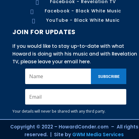
Facebook - Revelation TV

Facebook - Black White Music

YouTube - Black White Music

JOIN FOR UPDATES
If you would like to stay up-to-date with what
Howard is doing with his music and with Revelation
TV, please leave your email here.
SUBSCRIBE
Your details will never be shared with any third party.
Copyright © 2022 – HowardConder.com – All rights
reserved. | Site by
GWM Media Services