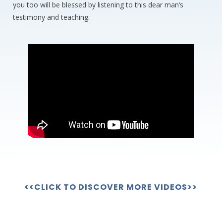
you too will be blessed by listening to this dear man’s
testimony and teaching.
<<CLICK TO DISCOVER MORE VIDEOS>>