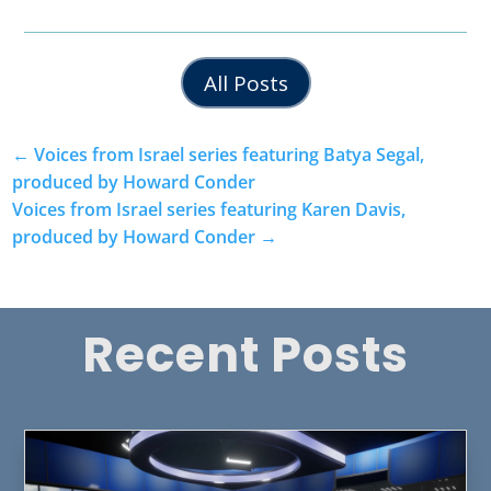
All Posts
←
Voices from Israel series featuring Batya Segal,
produced by Howard Conder
Voices from Israel series featuring Karen Davis,
produced by Howard Conder
→
Recent Posts