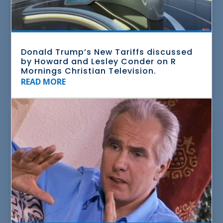
Donald Trump’s New Tariffs discussed
by Howard and Lesley Conder on R
Mornings Christian Television.
READ MORE