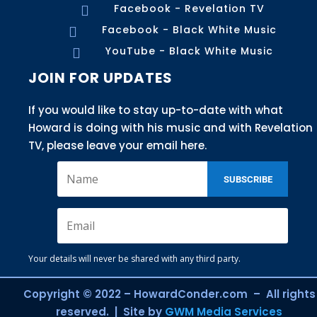
Facebook - Revelation TV

Facebook - Black White Music

YouTube - Black White Music

JOIN FOR UPDATES
If you would like to stay up-to-date with what
Howard is doing with his music and with Revelation
TV, please leave your email here.
SUBSCRIBE
Your details will never be shared with any third party.
Copyright © 2022 – HowardConder.com – All rights
reserved. | Site by
GWM Media Services