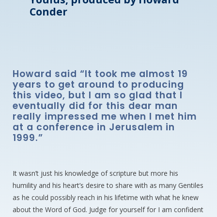
Conder
Howard said “It took me almost 19
years to get around to producing
this video, but I am so glad that I
eventually did for this dear man
really impressed me when I met him
at a conference in Jerusalem in
1999.”
It wasn’t just his knowledge of scripture but more his
humility and his heart’s desire to share with as many Gentiles
as he could possibly reach in his lifetime with what he knew
about the Word of God. Judge for yourself for I am confident