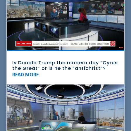
Is Donald Trump the modern day “Cyrus
the Great” or is he the “antichrist”?
READ MORE