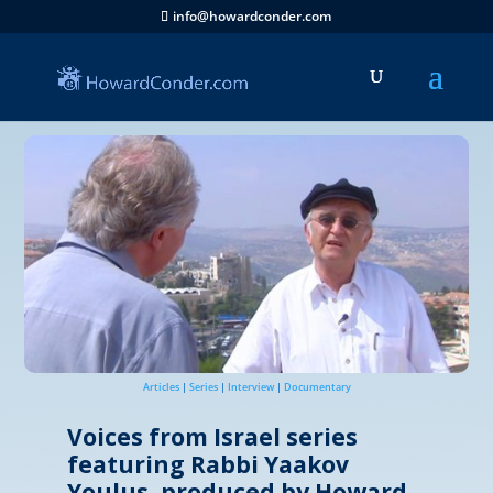
info@howardconder.com
Articles
|
Series
|
Interview
|
Documentary
Voices from Israel series
featuring Rabbi Yaakov
Youlus, produced by Howard