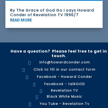
By The Grace of God Go I says Howard
Conder of Revelation TV 1996/7
READ MORE
Have a question? Please feel free to get in
touch.
info@howardconder.com

Click to fill in our contact form

Facebook - Howard Conder

Facebook - talkGOD

Revelation TV

Black White Music

You Tube - Revelation Tv
