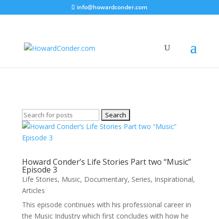
info@howardconder.com
Howard Conder
Here are the available posts on Howard Conder
Search
for:
Howard Conder’s Life Stories Part two “Music”
Episode 3
Life Stories
,
Music
,
Documentary
,
Series
,
Inspirational
,
Articles
This episode continues with his professional career in
the Music Industry which first concludes with how he