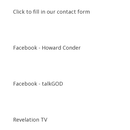
Click to fill in our contact form
Facebook - Howard Conder
Facebook - talkGOD
Revelation TV