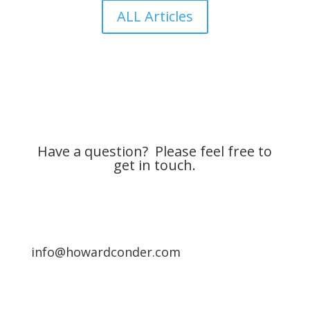
ALL Articles
Have a question? Please feel free to
get in touch.
info@howardconder.com