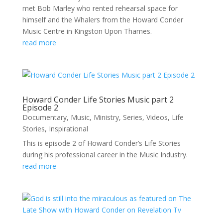
met Bob Marley who rented rehearsal space for
himself and the Whalers from the Howard Conder
Music Centre in Kingston Upon Thames.
read more
Howard Conder Life Stories Music part 2
Episode 2
Documentary
,
Music
,
Ministry
,
Series
,
Videos
,
Life
Stories
,
Inspirational
This is episode 2 of Howard Conder’s Life Stories
during his professional career in the Music Industry.
read more