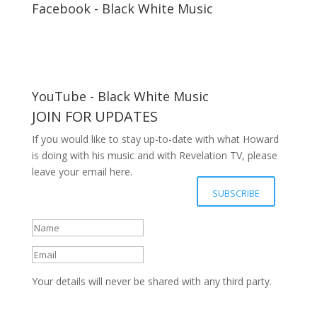
Facebook - Black White Music
YouTube - Black White Music
JOIN FOR UPDATES
If you would like to stay up-to-date with what Howard
is doing with his music and with Revelation TV, please
leave your email here.
Your details have been submitted
SUBSCRIBE
successfully, Thanks.
Your details will never be shared with any third party.