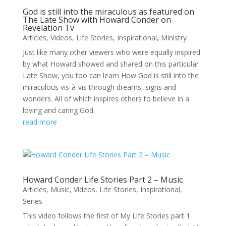
God is still into the miraculous as featured on
The Late Show with Howard Conder on
Revelation Tv
Articles
,
Videos
,
Life Stories
,
Inspirational
,
Ministry
Just like many other viewers who were equally inspired
by what Howard showed and shared on this particular
Late Show, you too can learn How God is still into the
miraculous vis-à-vis through dreams, signs and
wonders. All of which inspires others to believe in a
loving and caring God.
read more
Howard Conder Life Stories Part 2 – Music
Articles
,
Music
,
Videos
,
Life Stories
,
Inspirational
,
Series
This video follows the first of My Life Stories part 1