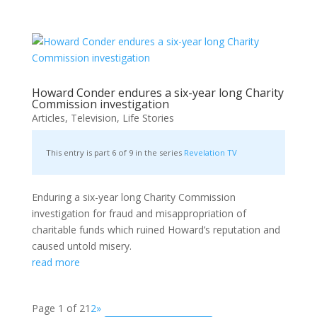
Howard Conder endures a six-year long Charity
Commission investigation
Articles
,
Television
,
Life Stories
This entry is part 6 of 9 in the series
Revelation TV
Enduring a six-year long Charity Commission
investigation for fraud and misappropriation of
charitable funds which ruined Howard’s reputation and
caused untold misery.
read more
Page 1 of 2
1
2
»