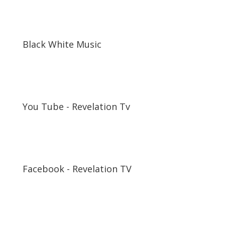
Black White Music
You Tube - Revelation Tv
Facebook - Revelation TV