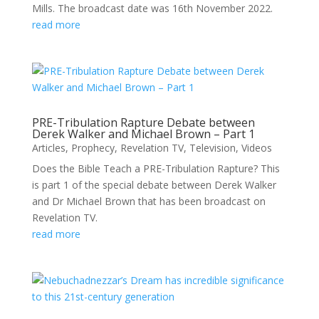
Mills. The broadcast date was 16th November 2022.
read more
PRE-Tribulation Rapture Debate between
Derek Walker and Michael Brown – Part 1
Articles
,
Prophecy
,
Revelation TV
,
Television
,
Videos
Does the Bible Teach a PRE-Tribulation Rapture? This
is part 1 of the special debate between Derek Walker
and Dr Michael Brown that has been broadcast on
Revelation TV.
read more