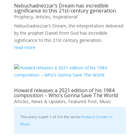
Nebuchadnezzar’s Dream has incredible
significance to this 21st-century generation
Prophecy
,
Articles
,
Inspirational
Nebuchadnezzar’s Dream, the interpretation delivered
by the prophet Daniel from God has incredible
significance to this 21st-century generation.
read more
Howard releases a 2021 edition of his 1984
composition – Who’s Gonna Save The World
Articles
,
News & Updates
,
Featured Post
,
Music
This entry is part 1 of 3 in the series
Howard Conder in
Music