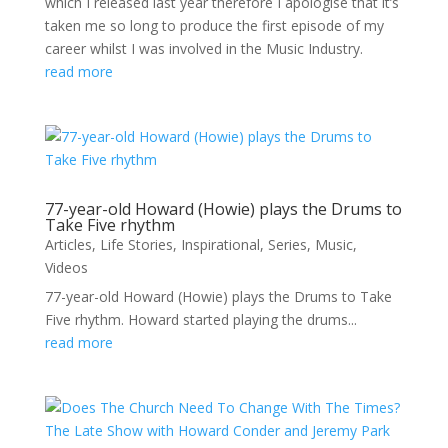
which I released last year therefore I apologise that it’s
taken me so long to produce the first episode of my
career whilst I was involved in the Music Industry.
read more
77-year-old Howard (Howie) plays the Drums to
Take Five rhythm
Articles
,
Life Stories
,
Inspirational
,
Series
,
Music
,
Videos
77-year-old Howard (Howie) plays the Drums to Take
Five rhythm. Howard started playing the drums...
read more