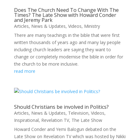
Does The Church Need To Change With The
Times? The Late Show with Howard Conder
and Jeremy Park
Articles
,
News & Updates
,
Videos
,
Ministry
There are many teachings in the bible that were first
written thousands of years ago and many lay people
including church leaders are saying they want to
change or completely modernise the bible in order for
the church to be more inclusive.
read more
Should Christians be involved in Politics?
Articles
,
News & Updates
,
Television
,
Videos
,
Inspirational
,
Revelation TV
,
The Late Show
Howard Conder and Yemi Balogun debated on the
Late Show on Revelation TV which was hosted by Nikki