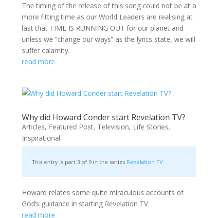
The timing of the release of this song could not be at a
more fitting time as our World Leaders are realising at
last that TIME IS RUNNING OUT for our planet and
unless we “change our ways” as the lyrics state, we will
suffer calamity.
read more
Why did Howard Conder start Revelation TV?
Articles
,
Featured Post
,
Television
,
Life Stories
,
Inspirational
This entry is part 3 of 9 in the series
Revelation TV
Howard relates some quite miraculous accounts of
God’s guidance in starting Revelation TV
read more