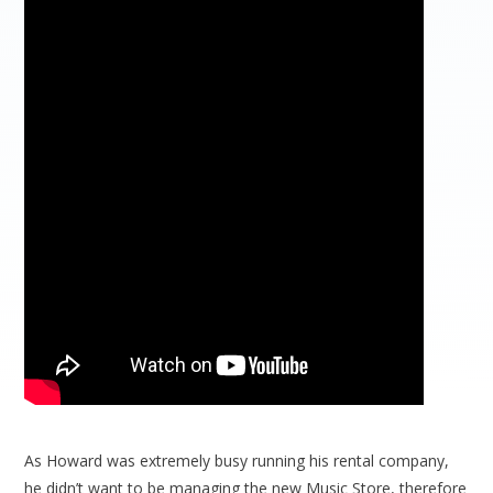
As Howard was extremely busy running his rental company,
he didn’t want to be managing the new Music Store, therefore