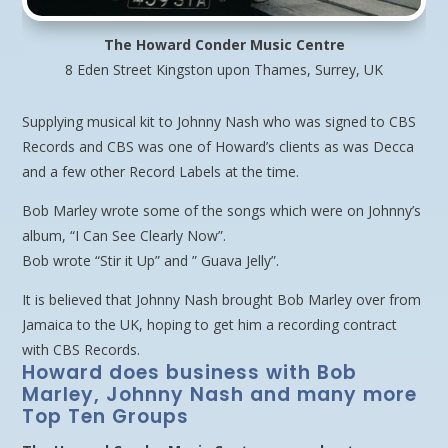
The Howard Conder Music Centre
8 Eden Street Kingston upon Thames, Surrey, UK
Supplying musical kit to Johnny Nash who was signed to CBS
Records and CBS was one of Howard’s clients as was Decca
and a few other Record Labels at the time.
Bob Marley wrote some of the songs which were on Johnny’s
album, “I Can See Clearly Now”.
Bob wrote “Stir it Up” and ” Guava Jelly”.
It is believed that Johnny Nash brought Bob Marley over from
Jamaica to the UK, hoping to get him a recording contract
with CBS Records.
Howard does business with Bob
Marley, Johnny Nash and many more
Top Ten Groups