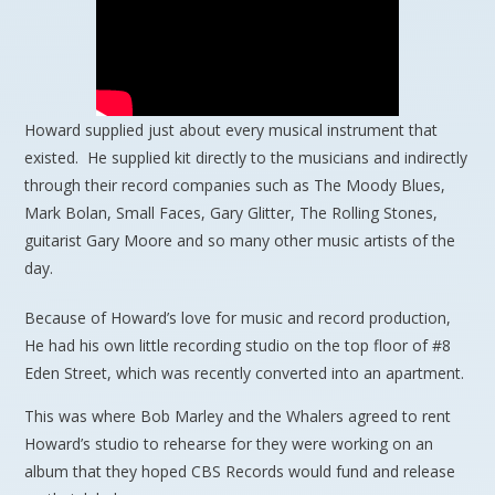
Howard supplied just about every musical instrument that
existed. He supplied kit directly to the musicians and indirectly
through their record companies such as The Moody Blues,
Mark Bolan, Small Faces, Gary Glitter, The Rolling Stones,
guitarist Gary Moore and so many other music artists of the
day.
Because of Howard’s love for music and record production,
He had his own little recording studio on the top floor of #8
Eden Street, which was recently converted into an apartment.
This was where Bob Marley and the Whalers agreed to rent
Howard’s studio to rehearse for they were working on an
album that they hoped CBS Records would fund and release