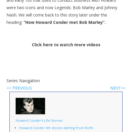
and early 70s that used to conduct business with Howard
were two icons and now Legends: Bob Marley and Johnny
Nash. We will come back to this story later under the
heading:
“How Howard Conder met Bob Marley”.
Click here to watch more videos
Series Navigation
<< PREVIOUS
NEXT>>
Howard Conder's Life Stories
Howard Conder life stories starting from Birth