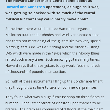
The Howard Conder Music Centre came about as
Howard and Annette’s
apartment, as huge as it was,
was getting so packed with so much of the rental
musical kit that they could hardly move about.
Sometimes there would be three Hammond organs, a
Mellotron 400, Fender Rhodes and Wurlitzer electric pianos
and that’s not mentioning all the guitars like two very special
Martin guitars. One was a 12 string and the other a 6 string
D45 which were made in the 1940s which the Moody Blues
rented both many times. Such amazing guitars many times.
Howard says that these guitars today would fetch hundreds
of thousands of pounds in an auction.
So, with all these instruments filling up the Conder apartment,
they thought it was time to take on commercial premises.
They found what was a huge furniture shop on three floors at
number 8 Eden Street Street of kingston upon thames to be
precise. The premises comprised of 3 floors at the main part