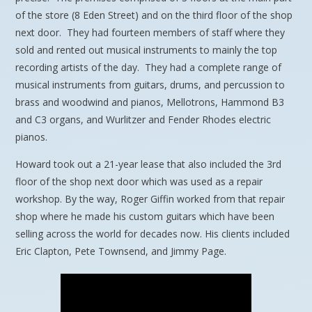
of the store (8 Eden Street) and on the third floor of the shop
next door. They had fourteen members of staff where they
sold and rented out musical instruments to mainly the top
recording artists of the day. They had a complete range of
musical instruments from guitars, drums, and percussion to
brass and woodwind and pianos, Mellotrons, Hammond B3
and C3 organs, and Wurlitzer and Fender Rhodes electric
pianos.
Howard took out a 21-year lease that also included the 3rd
floor of the shop next door which was used as a repair
workshop. By the way, Roger Giffin worked from that repair
shop where he made his custom guitars which have been
selling across the world for decades now. His clients included
Eric Clapton, Pete Townsend, and Jimmy Page.