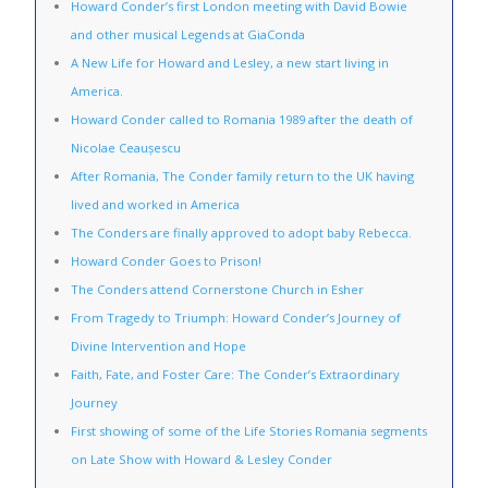
Howard Conder’s first London meeting with David Bowie
and other musical Legends at GiaConda
A New Life for Howard and Lesley, a new start living in
America.
Howard Conder called to Romania 1989 after the death of
Nicolae Ceaușescu
After Romania, The Conder family return to the UK having
lived and worked in America
The Conders are finally approved to adopt baby Rebecca.
Howard Conder Goes to Prison!
The Conders attend Cornerstone Church in Esher
From Tragedy to Triumph: Howard Conder’s Journey of
Divine Intervention and Hope
Faith, Fate, and Foster Care: The Conder’s Extraordinary
Journey
First showing of some of the Life Stories Romania segments
on Late Show with Howard & Lesley Conder