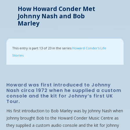
How Howard Conder Met
Johnny Nash and Bob
Marley
This entry is part 13 of 23 in the series
Howard Conder's Life
Stories
Howard was first introduced to Johnny
Nash circa 1972 when he supplied a custom
console and the kit for Johnny’s first UK
Tour.
His first introduction to Bob Marley was by Johnny Nash when
Johnny brought Bob to the Howard Conder Music Centre as
they supplied a custom audio console and the kit for Johnny