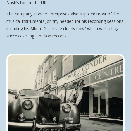
Nash’s tour in the UK.
The company Conder Enterprises also supplied most of the
musical instruments Johnny needed for his recording sessions
including his Album “I can see clearly now” which was a huge
success selling 7 million records.