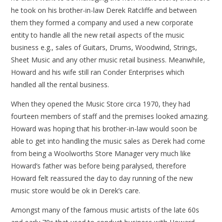
he took on his brother-in-law Derek Ratcliffe and between
them they formed a company and used a new corporate
entity to handle all the new retail aspects of the music
business e.g., sales of Guitars, Drums, Woodwind, Strings,
Sheet Music and any other music retail business. Meanwhile,
Howard and his wife still ran Conder Enterprises which
handled all the rental business.
When they opened the Music Store circa 1970, they had
fourteen members of staff and the premises looked amazing.
Howard was hoping that his brother-in-law would soon be
able to get into handling the music sales as Derek had come
from being a Woolworths Store Manager very much like
Howard’s father was before being paralysed, therefore
Howard felt reassured the day to day running of the new
music store would be ok in Derek’s care.
Amongst many of the famous music artists of the late 60s