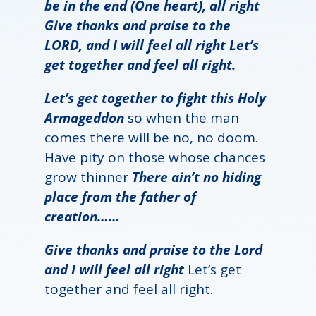
be in the end (One heart), all right
Give thanks and praise to the
LORD, and I will feel all right Let’s
get together and feel all right.
Let’s get together to fight this Holy
Armageddon
so when the man
comes there will be no, no doom.
Have pity on those whose chances
grow thinner
There ain’t no hiding
place from the father of
creation……
Give thanks and praise to the Lord
and I will feel all right
Let’s get
together and feel all right.