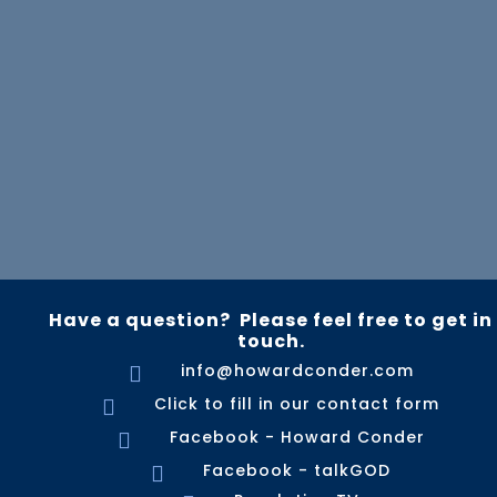
Have a question? Please feel free to get in
touch.
info@howardconder.com

Click to fill in our contact form

Facebook - Howard Conder

Facebook - talkGOD
