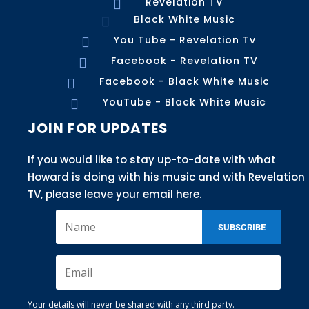
Revelation TV

Black White Music

You Tube - Revelation Tv

Facebook - Revelation TV

Facebook - Black White Music

YouTube - Black White Music

JOIN FOR UPDATES
If you would like to stay up-to-date with what
Howard is doing with his music and with Revelation
TV, please leave your email here.
SUBSCRIBE
Your details will never be shared with any third party.