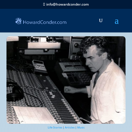
info@howardconder.com
Life Stories
|
Articles
|
Music