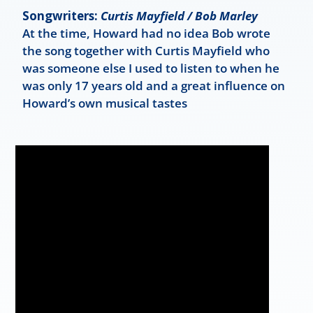
Songwriters:
Curtis Mayfield / Bob Marley
At the time, Howard had no idea Bob wrote
the song together with Curtis Mayfield who
was someone else I used to listen to when he
was only 17 years old and a great influence on
Howard’s own musical tastes