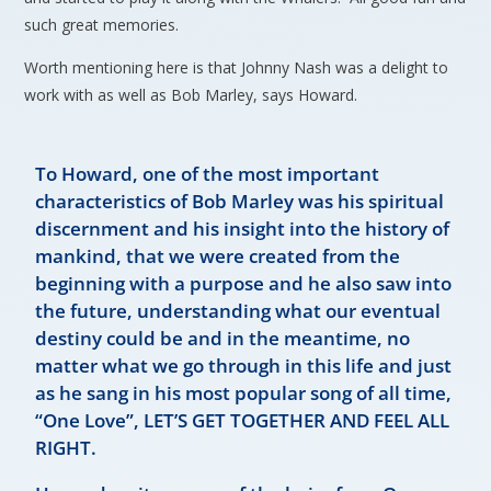
such great memories.
Worth mentioning here is that Johnny Nash was a delight to
work with as well as Bob Marley, says Howard.
To Howard, one of the most important
characteristics of Bob Marley was his spiritual
discernment and his insight into the history of
mankind, that we were created from the
beginning with a purpose and he also saw into
the future, understanding what our eventual
destiny could be and in the meantime, no
matter what we go through in this life and just
as he sang in his most popular song of all time,
“One Love”, LET’S GET TOGETHER AND FEEL ALL
RIGHT.