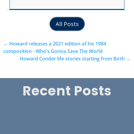
All Posts
←
Howard releases a 2021 edition of his 1984
composition - Who's Gonna Save The World
Howard Conder life stories starting from Birth
→
Recent Posts