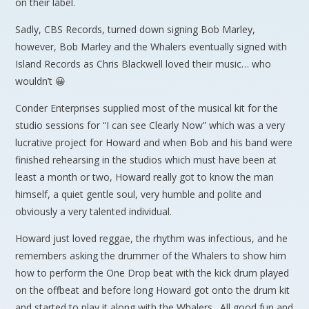
on their label.
Sadly, CBS Records, turned down signing Bob Marley,
however, Bob Marley and the Whalers eventually signed with
Island Records as Chris Blackwell loved their music… who
wouldn’t 😀
Conder Enterprises supplied most of the musical kit for the
studio sessions for “I can see Clearly Now” which was a very
lucrative project for Howard and when Bob and his band were
finished rehearsing in the studios which must have been at
least a month or two, Howard really got to know the man
himself, a quiet gentle soul, very humble and polite and
obviously a very talented individual.
Howard just loved reggae, the rhythm was infectious, and he
remembers asking the drummer of the Whalers to show him
how to perform the One Drop beat with the kick drum played
on the offbeat and before long Howard got onto the drum kit
and started to play it along with the Whalers. All good fun and