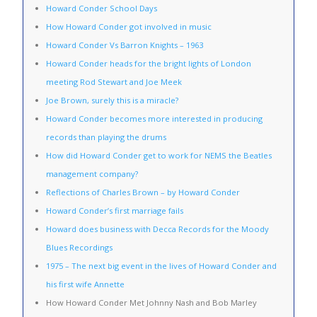
Howard Conder School Days
How Howard Conder got involved in music
Howard Conder Vs Barron Knights – 1963
Howard Conder heads for the bright lights of London
meeting Rod Stewart and Joe Meek
Joe Brown, surely this is a miracle?
Howard Conder becomes more interested in producing
records than playing the drums
How did Howard Conder get to work for NEMS the Beatles
management company?
Reflections of Charles Brown – by Howard Conder
Howard Conder’s first marriage fails
Howard does business with Decca Records for the Moody
Blues Recordings
1975 – The next big event in the lives of Howard Conder and
his first wife Annette
How Howard Conder Met Johnny Nash and Bob Marley