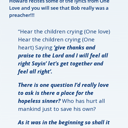
Howard recites some of the lyrics from One
Love and you will see that Bob really was a
preacher!!!
“Hear the children crying (One love)
Hear the children crying (One
heart) Saying
‘give thanks and
praise to the Lord and I will feel all
right Sayin’ let’s get together and
feel all right’.
There is one question I’d really love
to ask is there a place for the
hopeless sinner?
Who has hurt all
mankind just to save his own?
As it was in the beginning so shall it