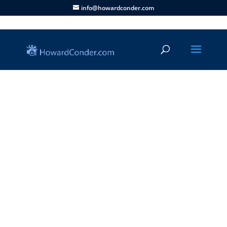
info@howardconder.com
Articles
|
Life Stories
|
Ministry
|
Series