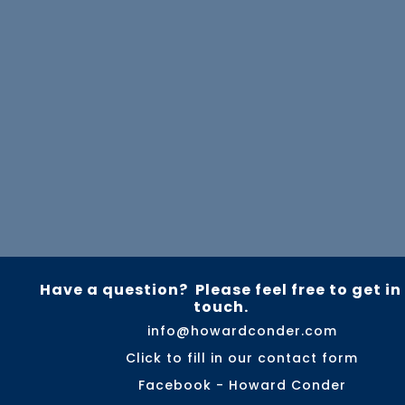
Have a question? Please feel free to get in
touch.
info@howardconder.com
Click to fill in our contact form
Facebook - Howard Conder