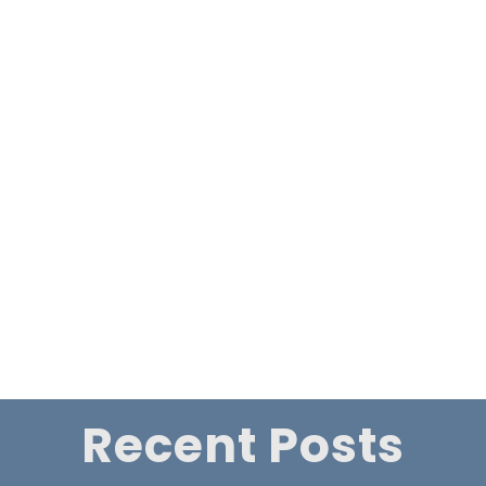
Faith, Fate, and Foster Care: The Conder’s Extraordinary
Journey
First showing of some of the Life Stories Romania segments
on Late Show with Howard & Lesley Conder
All Posts
←
Reflections of Charles Brown - by Howard Conder
The early days of Revelation Tv from its launch on Sky
in 2003 to 2011
→
Recent Posts