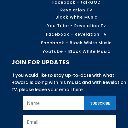
Facebook - talkGOD
Revelation TV
Black White Music
You Tube - Revelation Tv
Facebook - Revelation TV
Facebook - Black White Music
YouTube - Black White Music
JOIN FOR UPDATES
If you would like to stay up-to-date with what
Howard is doing with his music and with Revelation
TV, please leave your email here.
SUBSCRIBE